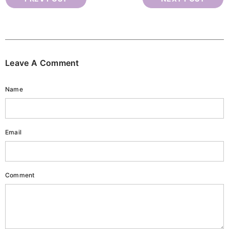
Leave A Comment
Name
Email
Comment