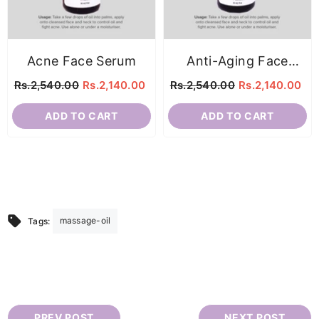
Acne Face Serum
Anti-Aging Face
Serum
Rs.2,540.00
Rs.2,140.00
Rs.2,540.00
Rs.2,140.00
ADD TO CART
ADD TO CART
massage-oil
Tags:
PREV POST
NEXT POST