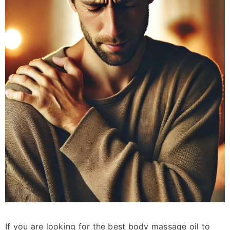
Sale 15%
Mosquito Repelling Kit
Rs.5,170.00
Rs.4,390.00
If you are looking for the best body massage oil to
ADD TO CART