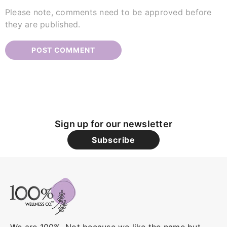
Please note, comments need to be approved before
they are published.
Sign up for our newsletter
Subscribe