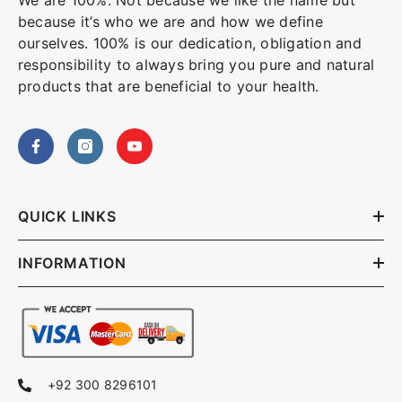
We are 100%. Not because we like the name but
because it’s who we are and how we define
ourselves. 100% is our dedication, obligation and
responsibility to always bring you pure and natural
products that are beneficial to your health.
QUICK LINKS
INFORMATION
+92 300 8296101