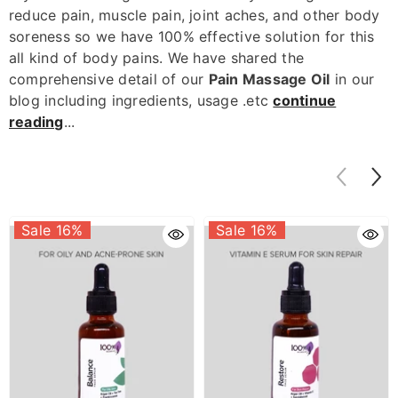
reduce pain, m
uscle pain, joint aches, and other body
soreness
so we have 100% effective solution for this
all kind of body pains. We have shared the
comprehensive detail of our
Pain Massage Oil
in our
blog including ingredients, usage .etc
continue
reading
...
Sale 16%
Sale 16%