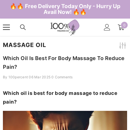
SKIP TO CONTENT
🔥🔥 Free Delivery Today Only - Hurry Up
Avail Now! 🔥🔥
0
0
ite
MASSAGE OIL
Which Oil Is Best For Body Massage To Reduce
Pain?
By
100percent
06 Mar 2025
0 Comments
Which oil is best for body massage to reduce
pain?