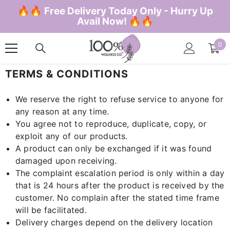
SKIP TO CONTENT
🔥🔥 Free Delivery Today Only - Hurry Up
Avail Now! 🔥🔥
0
0
ite
TERMS & CONDITIONS
We reserve the right to refuse service to anyone for
any reason at any time.
You agree not to reproduce, duplicate, copy, or
exploit any of our products.
A product can only be exchanged if it was found
damaged upon receiving.
The complaint escalation period is only within a day
that is 24 hours after the product is received by the
customer. No complain after the stated time frame
will be facilitated.
Delivery charges depend on the delivery location