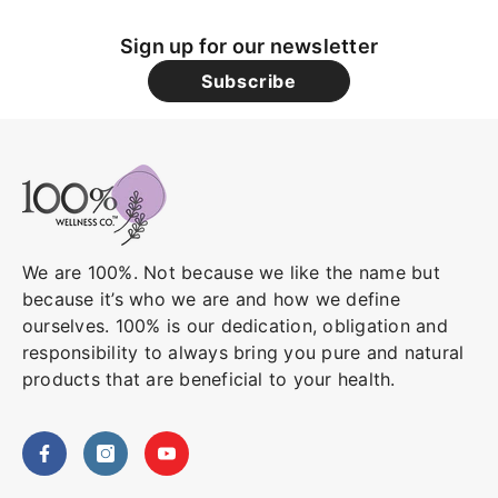
Sign up for our newsletter
Subscribe
We are 100%. Not because we like the name but
because it’s who we are and how we define
ourselves. 100% is our dedication, obligation and
responsibility to always bring you pure and natural
products that are beneficial to your health.