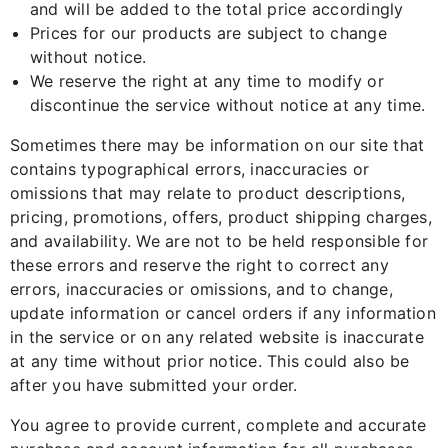
and will be added to the total price accordingly
Prices for our products are subject to change
without notice.
We reserve the right at any time to modify or
discontinue the service without notice at any time.
Sometimes there may be information on our site that
contains typographical errors, inaccuracies or
omissions that may relate to product descriptions,
pricing, promotions, offers, product shipping charges,
and availability. We are not to be held responsible for
these errors and reserve the right to correct any
errors, inaccuracies or omissions, and to change,
update information or cancel orders if any information
in the service or on any related website is inaccurate
at any time without prior notice. This could also be
after you have submitted your order.
You agree to provide current, complete and accurate