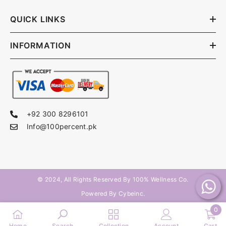
QUICK LINKS
INFORMATION
+92 300 8296101
Info@100percent.pk
© 2024, All Rights Reserved By
100% Wellness Co
.
Powered By Cybeinc.
0
0
Home
Search
Collection
Account
Cart