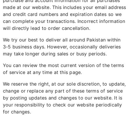
purchase and account information for all purchases
made at our website. This includes your email address
and credit card numbers and expiration dates so we
can complete your transactions. Incorrect information
will directly lead to order cancellation.
We try our best to deliver all around Pakistan within
3-5 business days. However, occasionally deliveries
may take longer during sales or busy periods.
You can review the most current version of the terms
of service at any time at this page.
We reserve the right, at our sole discretion, to update,
change or replace any part of these terms of service
by posting updates and changes to our website. It is
your responsibility to check our website periodically
for changes.