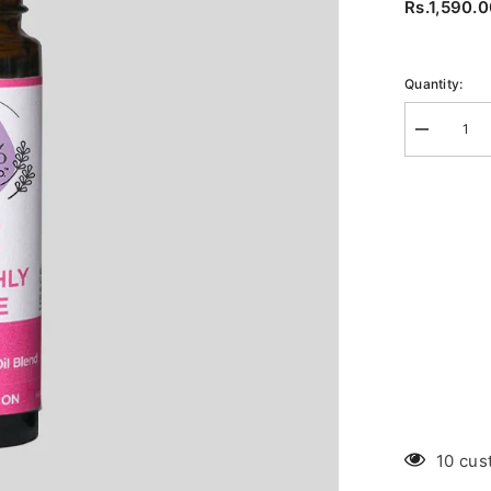
Rs.1,590.
Quantity:
Decrease
quantity
for
Cramps
Roll-
on
10 cus