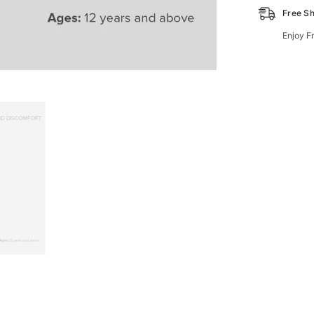
Free Sh
Enjoy F