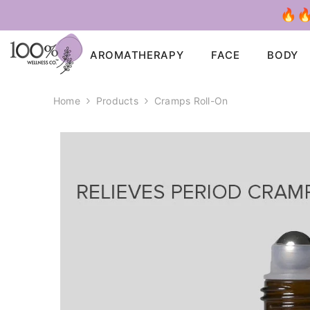
SKIP TO CONTENT
🔥🔥
AROMATHERAPY
FACE
BODY
Home
Products
Cramps Roll-On