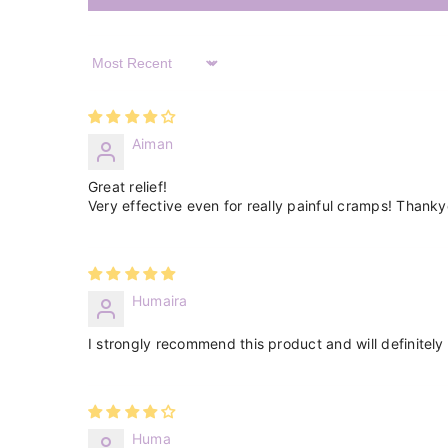
Sort By
Aiman
Great relief!
Very effective even for really painful cramps! Thank
Humaira
I strongly recommend this product and will definitely 
Huma