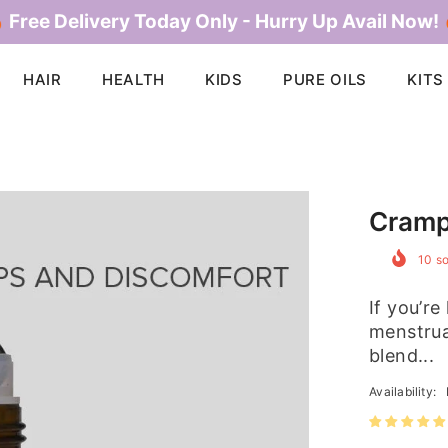
 Free Delivery Today Only - Hurry Up Avail Now!
HAIR
HEALTH
KIDS
PURE OILS
KITS
Cramp
10
so
If you’re
menstrua
blend...
Availability: