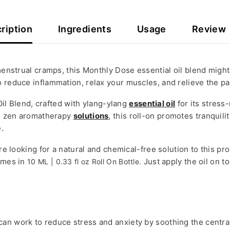
ription
Ingredients
Usage
Review
 menstrual cramps, this Monthly Dose essential oil blend might
o reduce inflammation, relax your muscles, and relieve the p
il Blend, crafted with ylang-ylang
essential oil
for its stress
ing zen aromatherapy
solutions
, this roll-on promotes tranquili
.
u’re looking for a natural and chemical-free solution to this 
comes in
Just apply the oil on 
10 ML | 0.33 fl oz Roll On Bottle.
can work to reduce stress and anxiety by soothing the centr