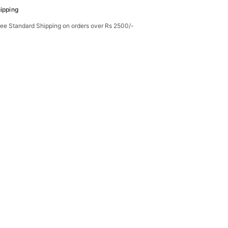
ipping
ree Standard Shipping on orders over Rs 2500/-