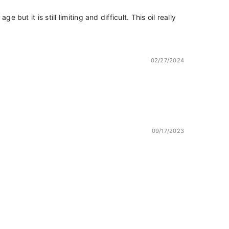
ut it is still limiting and difficult. This oil really
02/27/2024
09/17/2023