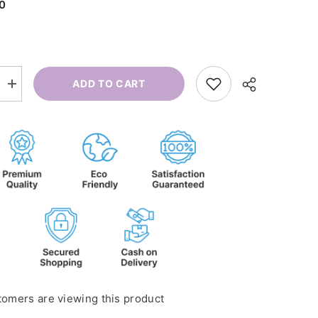
00
ADD TO CART
Increase
quantity
for
Cramps
Roll-
on
tomers are viewing this product