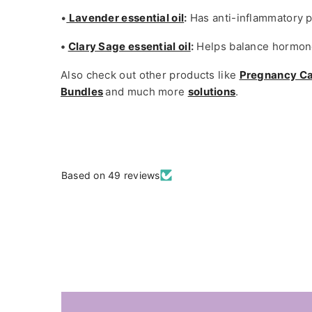
•
Lavender essential oil
:
Has anti-inflammatory p
•
Clary Sage essential oil
:
Helps balance hormone
Also check out other products like
Pregnancy C
Bundles
and much more
solutions
.
Based on 49 reviews