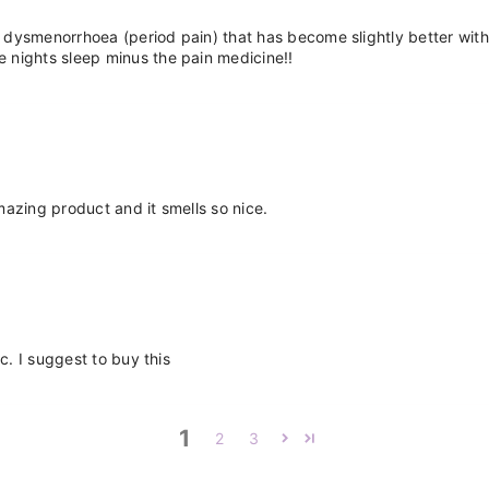
dysmenorrhoea (period pain) that has become slightly better with age b
 nights sleep minus the pain medicine!!
Amazing product and it smells so nice.
c. I suggest to buy this
1
2
3