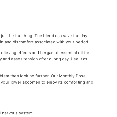
 just be the thing. The blend can save the day
ain and discomfort associated with your period.
-relieving effects and bergamot essential oil for
ty and eases tension after a long day. Use it as
problem then look no further. Our Monthly Dose
to your lower abdomen to enjoy its comforting and
al nervous system.