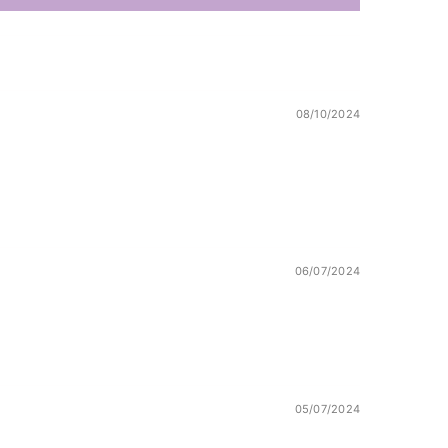
08/10/2024
06/07/2024
!
05/07/2024