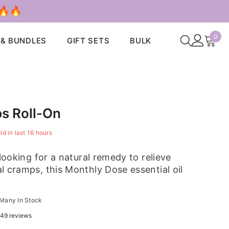
 🔥🔥
0
0
 & BUNDLES
GIFT SETS
BULK
ite
s Roll-On
ld in last
16
hours
 looking for a natural remedy to relieve
l cramps, this Monthly Dose essential oil
Many In Stock
49 reviews