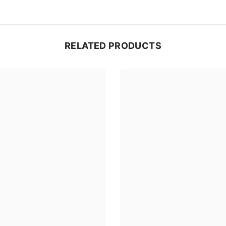
RELATED PRODUCTS