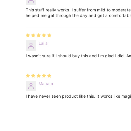
This stuff really works. I suffer from mild to moderate 
helped me get through the day and get a comfortable
Laila
I wasn't sure if I should buy this and I'm glad I did. 
Maham
I have never seen product like this. It works like magi