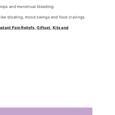
amps and menstrual bleeding.
ke bloating, mood swings and food cravings.
nstant Pain Reliefs
,
Giftset
,
Kits and