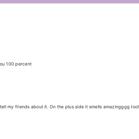
Share
you 100 percent
tell my friends about it. On the plus side it smells amazingggg too