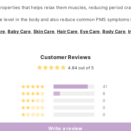
roperties that helps relax them muscles, reducing period cr
 level in the body and also reduce common PMS symptoms li
are
,
Baby Care
,
Skin Care
,
Hair Care
,
Eye Care
,
Body Care
,
I
Customer Reviews
4.84 out of 5
41
8
0
0
0
Write a review