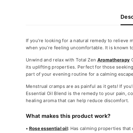
Desc
If you’re looking for a natural remedy to relieve
when you’re feeling uncomfortable. It is known t
Unwind and relax with Total Zen
Aromatherapy
O
its uplifting properties. Perfect for those seek
part of your evening routine for a calming escape
Menstrual cramps are as painful as it gets! If yo
Essential Oil Blend is the remedy to your pain, 
healing aroma that can help reduce discomfort.
What makes this product work?
•
Rose essential oil
:
Has calming properties that 