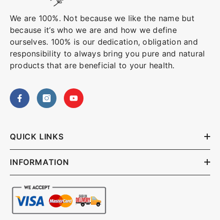
We are 100%. Not because we like the name but
because it’s who we are and how we define
ourselves. 100% is our dedication, obligation and
responsibility to always bring you pure and natural
products that are beneficial to your health.
QUICK LINKS
INFORMATION