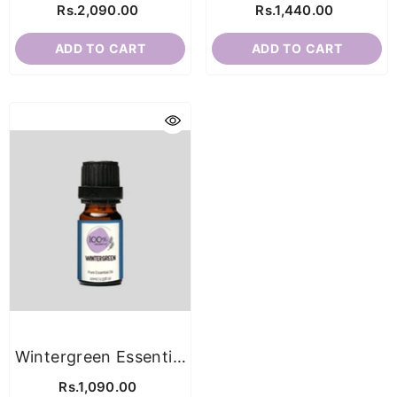
Rs.2,090.00
Rs.1,440.00
ADD TO CART
ADD TO CART
Wintergreen Essential
Oil
Rs.1,090.00