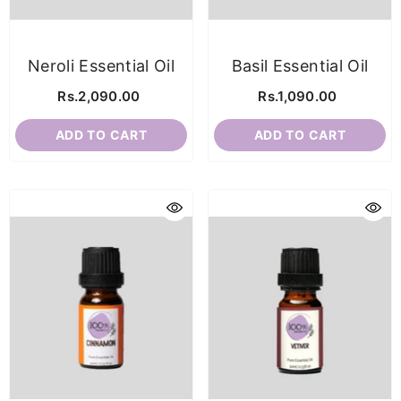
Neroli Essential Oil
Basil Essential Oil
Rs.2,090.00
Rs.1,090.00
ADD TO CART
ADD TO CART