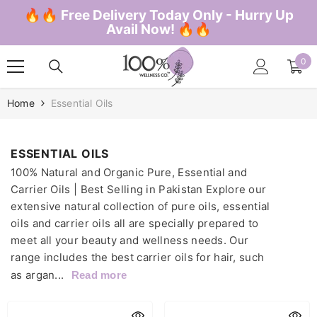
SKIP TO CONTENT
🔥🔥 Free Delivery Today Only - Hurry Up
Avail Now! 🔥🔥
0
0
ite
Home
Essential Oils
ESSENTIAL OILS
100% Natural and Organic Pure, Essential and
Carrier Oils | Best Selling in Pakistan Explore our
extensive natural collection of pure oils, essential
oils and carrier oils all are specially prepared to
meet all your beauty and wellness needs. Our
range includes the best carrier oils for hair, such
as argan...
Read more