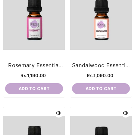
Rosemary Essential
Sandalwood Essential
Oil
Oil
Rs.1,190.00
Rs.1,090.00
ADD TO CART
ADD TO CART