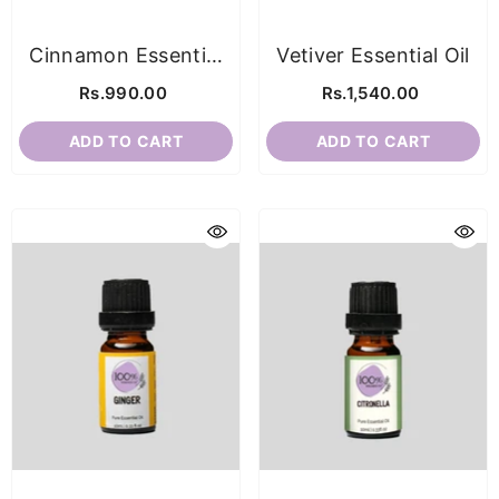
Cinnamon Essential
Vetiver Essential Oil
Oil
Rs.990.00
Rs.1,540.00
ADD TO CART
ADD TO CART