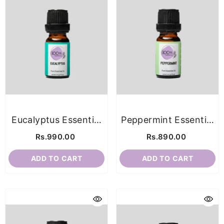
Eucalyptus Essential
Peppermint Essential
Oil
Oil
Rs.990.00
Rs.890.00
ADD TO CART
ADD TO CART