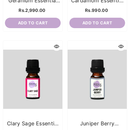
Geranium Essential
Cardamom Essential
Oil
Oil
Rs.2,990.00
Rs.990.00
ADD TO CART
ADD TO CART
Clary Sage Essential
Juniper Berry
Oil
Essential Oil