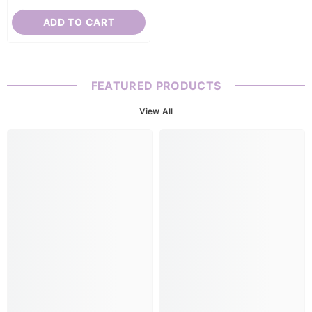
ADD TO CART
FEATURED PRODUCTS
View All