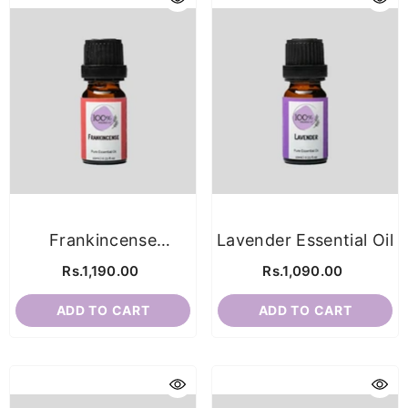
Frankincense
Lavender Essential Oil
Essential Oil
Rs.1,190.00
Rs.1,090.00
ADD TO CART
ADD TO CART