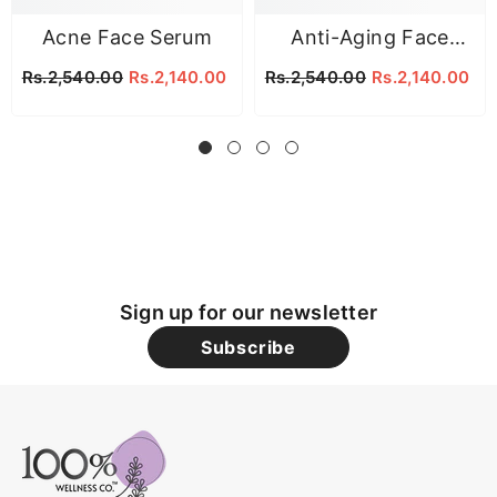
Acne Face Serum
Anti-Aging Face
Serum
Rs.2,540.00
Rs.2,140.00
Rs.2,540.00
Rs.2,140.00
Sign up for our newsletter
Subscribe