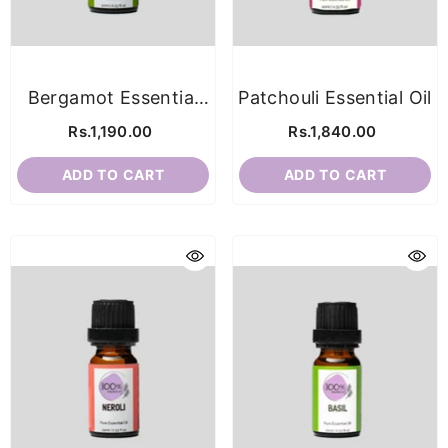
Bergamot Essential
Patchouli Essential Oil
Oil
Rs.1,190.00
Rs.1,840.00
ADD TO CART
ADD TO CART