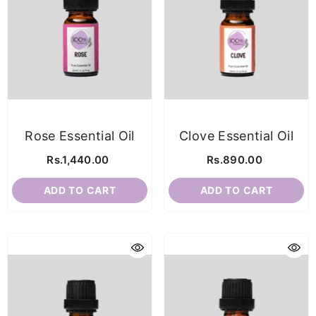
Rose Essential Oil
Clove Essential Oil
Rs.1,440.00
Rs.890.00
ADD TO CART
ADD TO CART