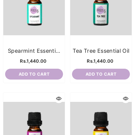
Spearmint Essential
Tea Tree Essential Oil
Oil
Rs.1,440.00
Rs.1,440.00
ADD TO CART
ADD TO CART