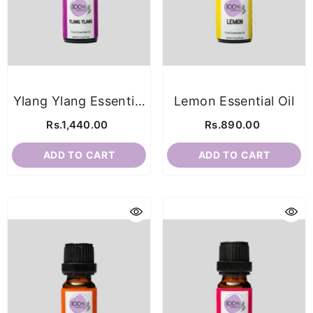
Ylang Ylang Essential
Lemon Essential Oil
Oil
Rs.1,440.00
Rs.890.00
ADD TO CART
ADD TO CART