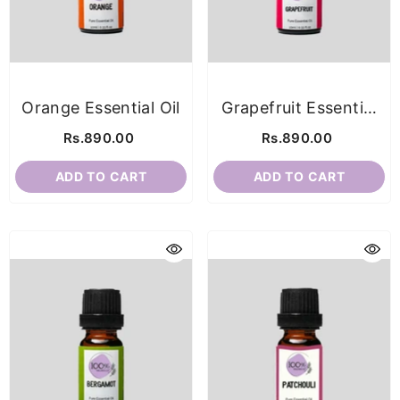
Orange Essential Oil
Grapefruit Essential
Oil
Rs.890.00
Rs.890.00
ADD TO CART
ADD TO CART