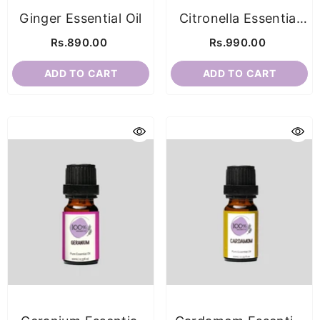
Ginger Essential Oil
Citronella Essential
Oil
Rs.890.00
Rs.990.00
ADD TO CART
ADD TO CART