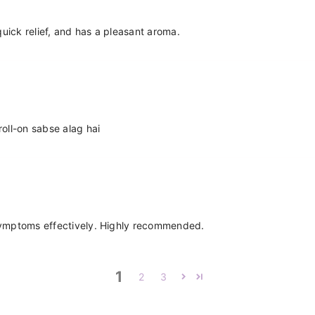
 quick relief, and has a pleasant aroma.
roll-on sabse alag hai
 symptoms effectively. Highly recommended.
1
2
3