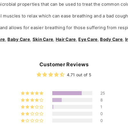
microbial properties that can be used to treat the common col
l muscles to relax which can ease breathing and a bad cough
nd allows for easier breathing for those suffering from respi
are
,
Baby Care
,
Skin Care
,
Hair Care
,
Eye Care
,
Body Care
,
I
Customer Reviews
4.71 out of 5
25
8
1
0
0