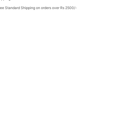
ree Standard Shipping on orders over Rs 2500/-