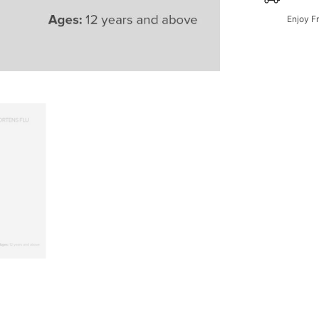
Enjoy F