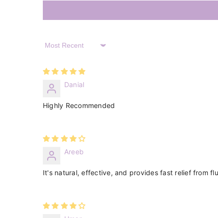
Sort By
Danial
Highly Recommended
Areeb
It's natural, effective, and provides fast relief from 