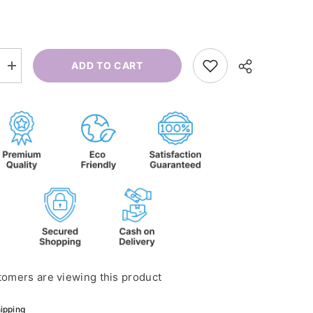
ADD TO CART
Increase
quantity
for
Flu
Roll-
on
tomers are viewing this product
ipping