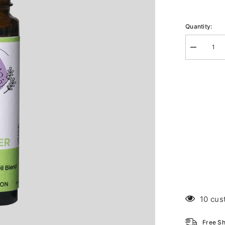
Quantity:
Decrease
quantity
for
Flu
Roll-
on
10 cus
Free Sh