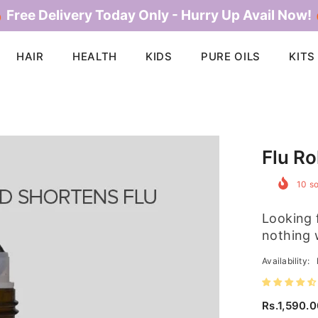
 Free Delivery Today Only - Hurry Up Avail Now!
HAIR
HEALTH
KIDS
PURE OILS
KITS
Flu Ro
10
so
Looking f
nothing 
Availability:
Rs.1,590.