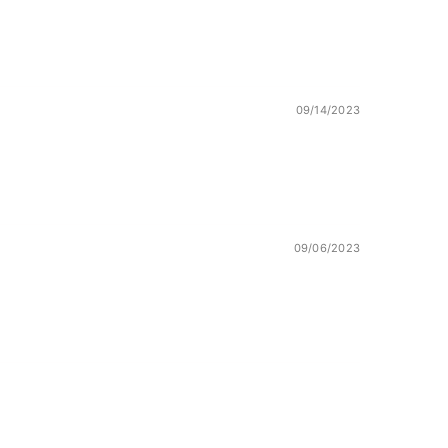
09/14/2023
09/06/2023