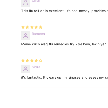
Umar
This flu roll-on is excellent! It's non-messy, provides
Rameen
Maine kuch alag flu remedies try kiye hain, lekin yeh 
Sidra
it's fantastic. It clears up my sinuses and eases my