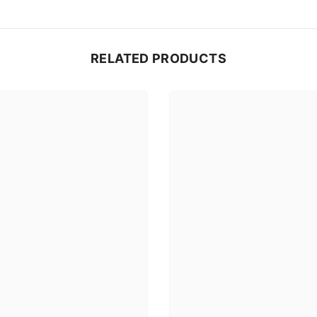
RELATED PRODUCTS