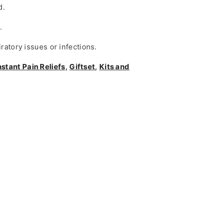
d.
.
ratory issues or infections.
nstant Pain Reliefs
,
Giftset
,
Kits and