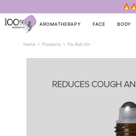
SKIP TO CONTENT
🔥🔥
AROMATHERAPY
FACE
BODY
Home
Products
Flu Roll-On