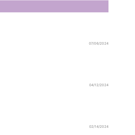
07/06/2024
04/12/2024
02/14/2024