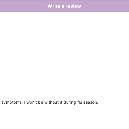
Write a review
Share
flu symptoms. I won't be without it during flu season.