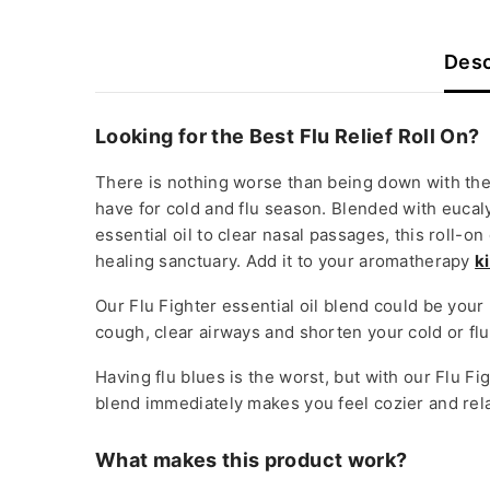
Desc
Looking for the Best Flu Relief Roll On?
There is nothing worse than being down with the 
have for cold and flu season. Blended with euca
essential oil to clear nasal passages, this roll-
healing sanctuary. Add it to your aromatherapy
ki
Our Flu Fighter essential oil blend could be your
cough, clear airways and shorten your cold or flu
Having flu blues is the worst, but with our Flu Fi
blend immediately makes you feel cozier and relax
What makes this product work?