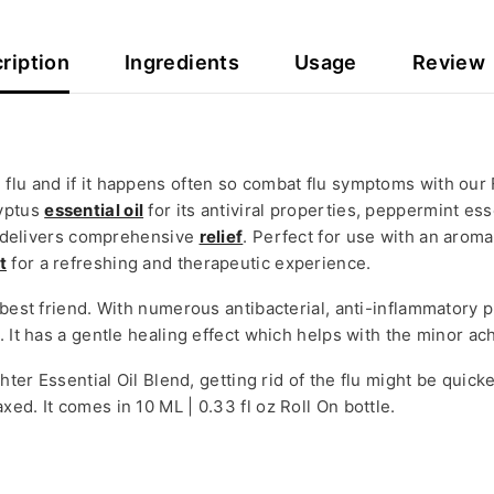
ription
Ingredients
Usage
Review
flu and if it happens often so combat flu symptoms with our 
lyptus
essential oil
for its antiviral properties, peppermint ess
on delivers comprehensive
relief
. Perfect for use with an aroma
t
for a refreshing and therapeutic experience.
 best friend. With numerous antibacterial, anti-inflammatory 
. It has a gentle healing effect which helps with the minor a
ghter Essential Oil Blend, getting rid of the flu might be quic
ed. It comes in 10 ML | 0.33 fl oz Roll On bottle.