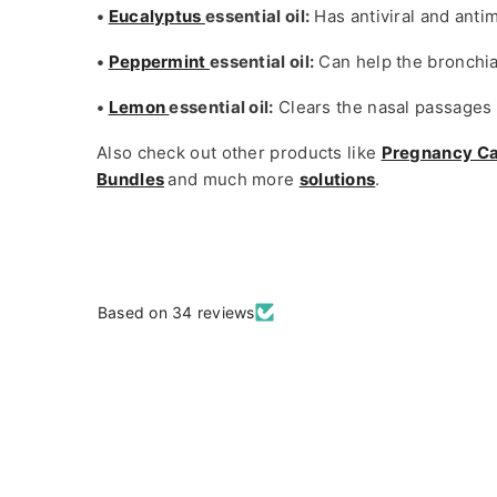
•
Eucalyptus
essential oil:
Has antiviral and anti
•
Peppermint
essential oil:
Can help the bronchia
•
Lemon
essential oil:
Clears the nasal passages a
Also check out other products like
Pregnancy C
Bundles
and much more
solutions
.
Based on 34 reviews