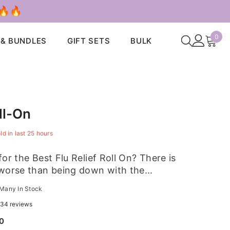
 🔥🔥
0
0
 & BUNDLES
GIFT SETS
BULK
ite
ll-On
ld in last
25
hours
or the Best Flu Relief Roll On? There is
worse than being down with the...
Many In Stock
34 reviews
00