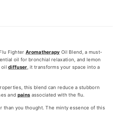
Flu Fighter
Aromatherapy
Oil Blend, a must-
ential oil for bronchial relaxation, and lemon
 oil
diffuser
, it transforms your space into a
properties, this blend can reduce a stubborn
ches and
pains
associated with the flu.
ker than you thought. The minty essence of this