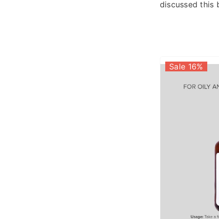
discussed this 
Sale 16%