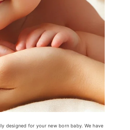
lly designed for your new born baby. We have