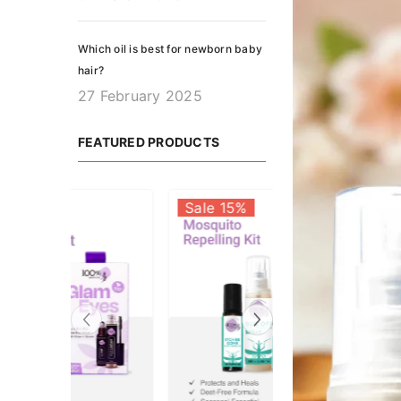
Which oil is best for newborn baby
hair?
27 February 2025
FEATURED PRODUCTS
Sale 23%
Sale 15%