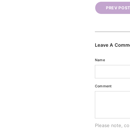
PREV POS
Leave A Comm
Name
Comment
Please note, c