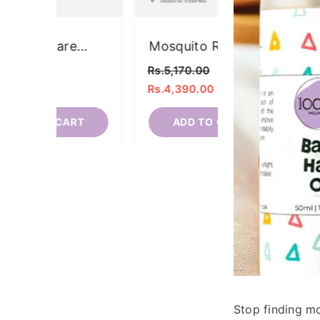
Eye-Care
Mosquito Rep
Essentials Kit
Kit
Rs.3,680.00
Rs.5,170.00
Rs.2,840.00
Rs.4,390.00
ADD TO CART
ADD TO C
Stop finding m