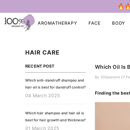
SKIP TO CONTENT
🔥🔥
AROMATHERAPY
FACE
BODY
HAIR CARE
RECENT POST
Which Oil Is 
By
100percent
27 F
Which anti-dandruff shampoo and
hair oil is best for dandruff control?
Finding the bes
04 March 2025
Which hair shampoo and hair oil is
best for hair growth and thickness?
01 March 2025