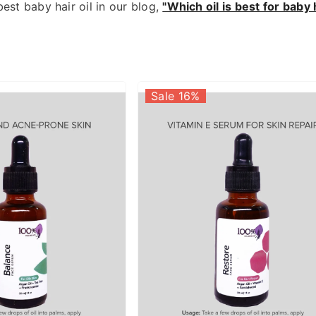
best baby hair oil in our blog,
"Which oil is best for bab
Sale 16%