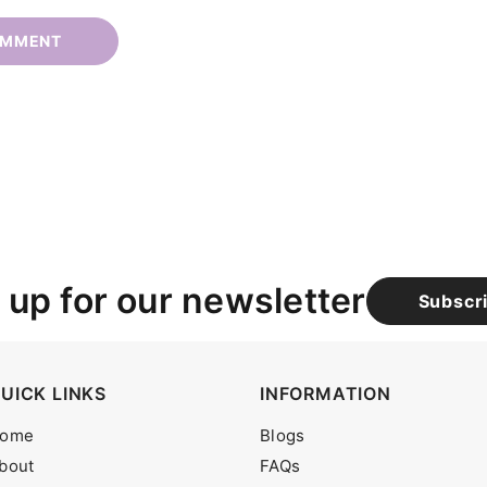
 up for our newsletter
Subscr
UICK LINKS
INFORMATION
ome
Blogs
bout
FAQs