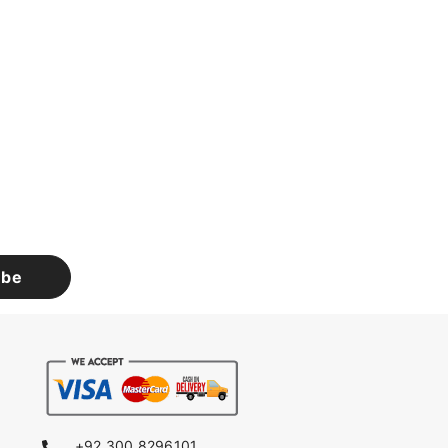
ibe
+92 300 8296101