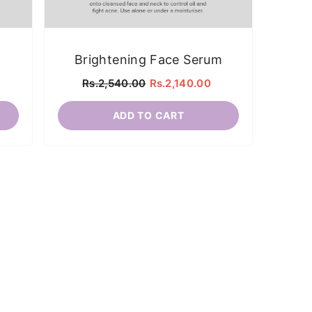
Brightening Face Serum
B
Rs.2,540.00
Rs.2,140.00
ADD TO CART