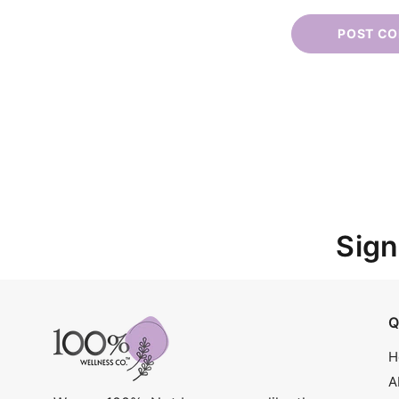
Sign
Q
H
A