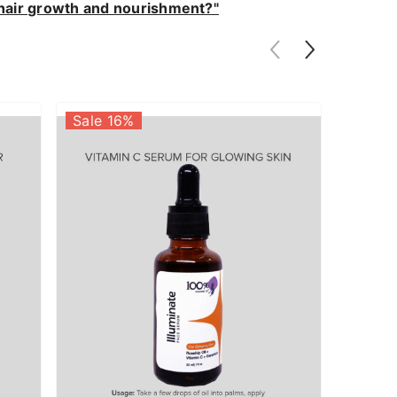
y hair growth and nourishment?"
Sale 16%