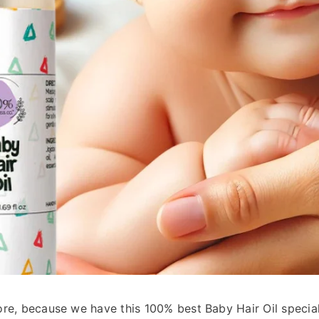
elling
ART
ore, because we have this 100% best Baby Hair Oil specia