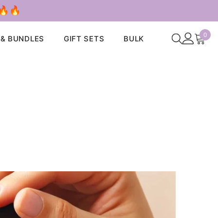
 🔥🔥
0
0
 & BUNDLES
GIFT SETS
BULK
ite