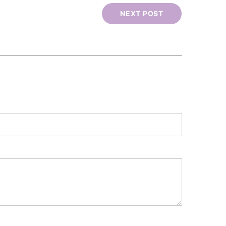
NEXT POST