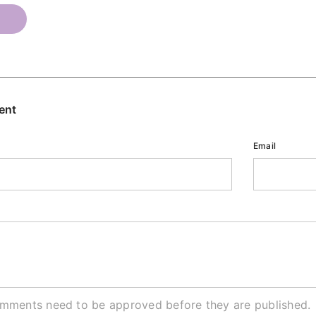
T
ent
Email
omments need to be approved before they are published.