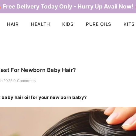
 Free Delivery Today Only - Hurry Up Avail Now!
HAIR
HEALTH
KIDS
PURE OILS
KITS
Best For Newborn Baby Hair?
eb 2025
0 Comments
t baby hair oil for your new born baby?