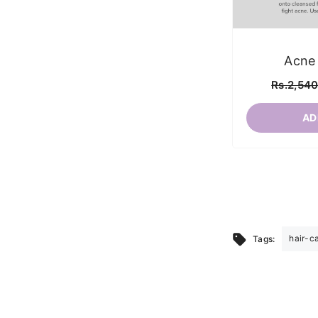
Acne
Rs.2,54
AD
hair-c
Tags: