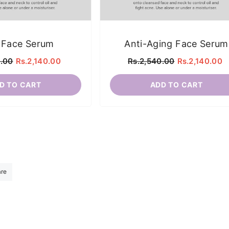
 Face Serum
Anti-Aging Face Serum
0.00
Rs.2,140.00
Rs.2,540.00
Rs.2,140.00
D TO CART
ADD TO CART
are