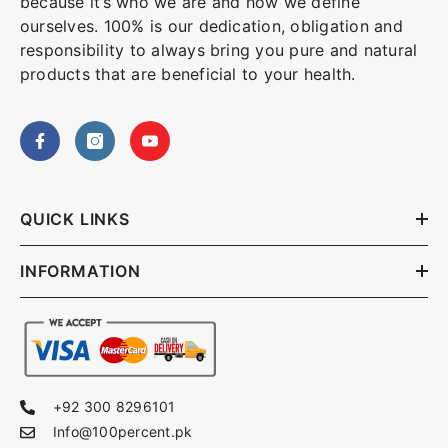
because it’s who we are and how we define
ourselves. 100% is our dedication, obligation and
responsibility to always bring you pure and natural
products that are beneficial to your health.
QUICK LINKS
INFORMATION
+92 300 8296101
Info@100percent.pk