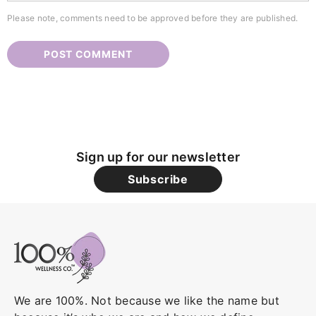
Please note, comments need to be approved before they are published.
Sign up for our newsletter
Subscribe
We are 100%. Not because we like the name but