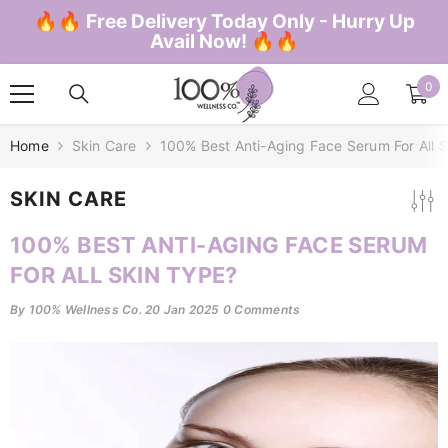
SKIP TO CONTENT
🔥🔥 Free Delivery Today Only - Hurry Up
Avail Now! 🔥🔥
0
0
ite
Home
Skin Care
100% Best Anti-Aging Face Serum For All 
SKIN CARE
100% BEST ANTI-AGING FACE SERUM
FOR ALL SKIN TYPE?
By
100% Wellness Co.
20 Jan 2025
0 Comments