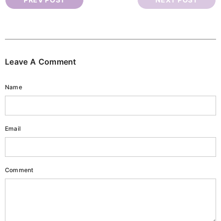
Leave A Comment
Name
Email
ark Circles Eye Serum
Nail & Cuticle Oil
Rs.1,840.00
Rs.1,840.00
Comment
ADD TO CART
ADD TO CART