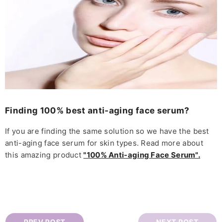
Finding 100% best anti-aging face serum?
If you are finding the same solution so we have the best
anti-aging face serum for skin types. Read more about
this amazing product
"100% Anti-aging Face Serum".
PREV POST
NEXT POST