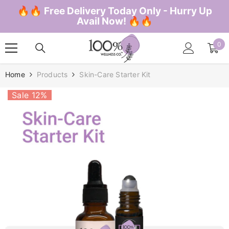
SKIP TO CONTENT
🔥🔥 Free Delivery Today Only - Hurry Up
Avail Now! 🔥🔥
0
0
ite
Home
Products
Skin-Care Starter Kit
Sale 12%