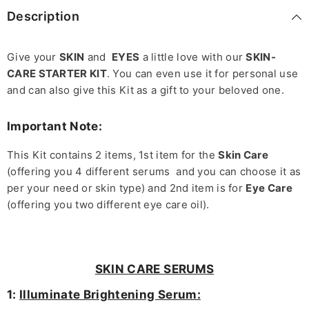
Description
Give your
SKIN
and
EYES
a little love with our
SKIN-
CARE STARTER KIT
. You can even use it for personal use
and can also give this Kit as a gift to your beloved one.
Important Note:
This Kit contains 2 items, 1st item for the
Skin Care
(offering you 4 different serums and you can choose it as
per your need or skin type) and 2nd item is for
Eye Care
(offering you two different eye care oil).
SKIN CARE SERUMS
1:
Illuminate Brightening Serum: