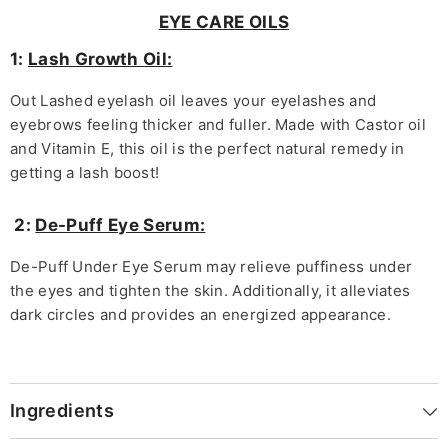
EYE CARE OILS
1:
Lash Growth Oil:
Out Lashed eyelash oil leaves your eyelashes and
eyebrows feeling thicker and fuller. Made with Castor oil
and Vitamin E, this oil is the perfect natural remedy in
getting a lash boost!
2:
De-Puff Eye Serum:
De-Puff Under Eye Serum may relieve puffiness under
the eyes and tighten the skin. Additionally, it alleviates
dark circles and provides an energized appearance.
Ingredients