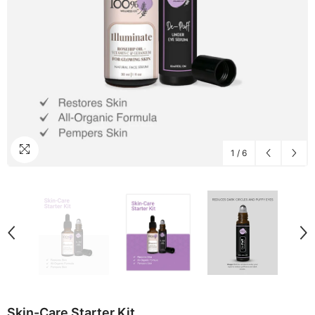
1
/
6
Skin-Care Starter Kit