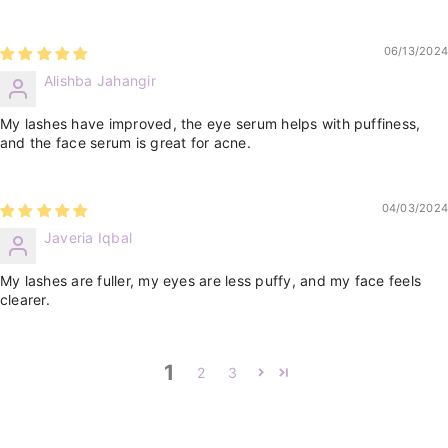
06/13/2024
Alishba Jahangir
My lashes have improved, the eye serum helps with puffiness,
and the face serum is great for acne.
04/03/2024
Javeria Iqbal
My lashes are fuller, my eyes are less puffy, and my face feels
clearer.
1
2
3