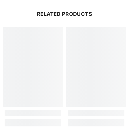
RELATED PRODUCTS