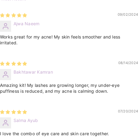
Sort By
09/02/2024
Ajwa Naeem
Works great for my acne! My skin feels smoother and less
irritated.
08/14/2024
Bakhtawar Kamran
Amazing kit! My lashes are growing longer, my under-eye
puffiness is reduced, and my acne is calming down.
07/20/2024
Salma Ayub
I love the combo of eye care and skin care together.