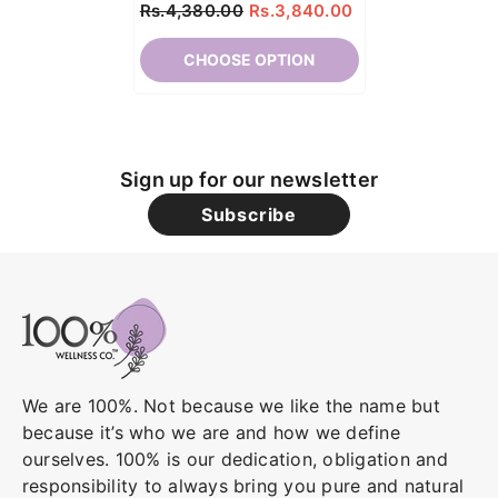
Rs.4,380.00
Rs.3,840.00
CHOOSE OPTION
Sign up for our newsletter
Subscribe
We are 100%. Not because we like the name but
because it’s who we are and how we define
ourselves. 100% is our dedication, obligation and
responsibility to always bring you pure and natural