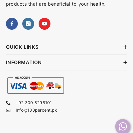
products that are beneficial to your health.
QUICK LINKS
INFORMATION
+92 300 8296101
Info@100percent.pk