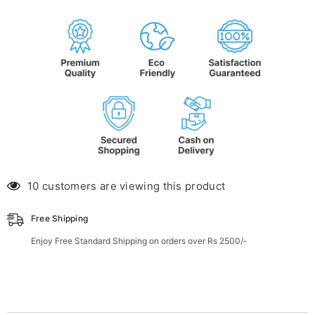
46 customers are viewing this product
Free Shipping
Enjoy Free Standard Shipping on orders over Rs 2500/-