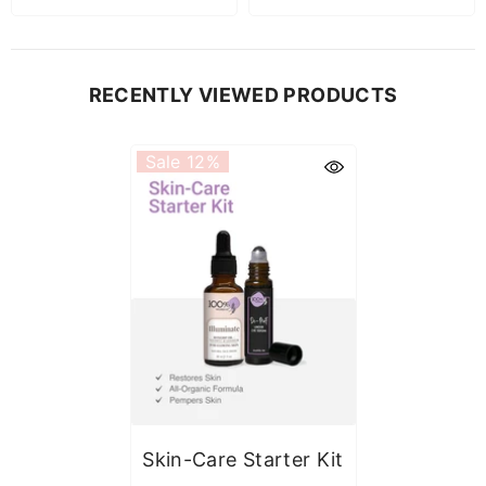
RECENTLY VIEWED PRODUCTS
Sale 12%
Skin-Care Starter Kit