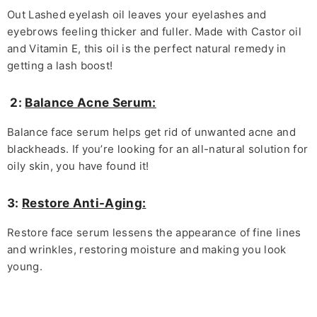
Out Lashed eyelash oil leaves your eyelashes and
eyebrows feeling thicker and fuller. Made with Castor oil
and Vitamin E, this oil is the perfect natural remedy in
getting a lash boost!
2:
Balance Acne Serum:
Balance face serum helps get rid of unwanted acne and
blackheads. If you’re looking for an all-natural solution for
oily skin, you have found it!
3:
Restore Anti-Aging:
Restore face serum lessens the appearance of fine lines
and wrinkles, restoring moisture and making you look
young.