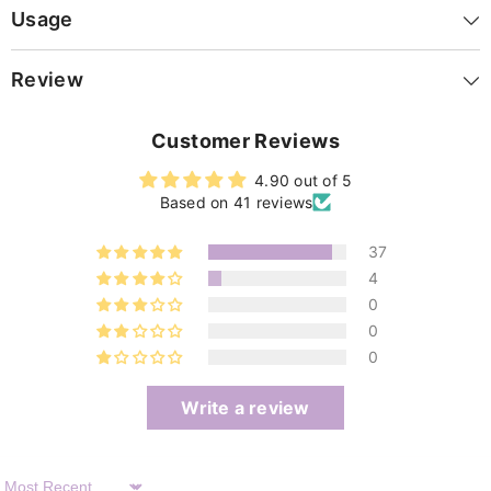
Usage
Review
Customer Reviews
4.90 out of 5
Based on 41 reviews
37
4
0
0
0
Write a review