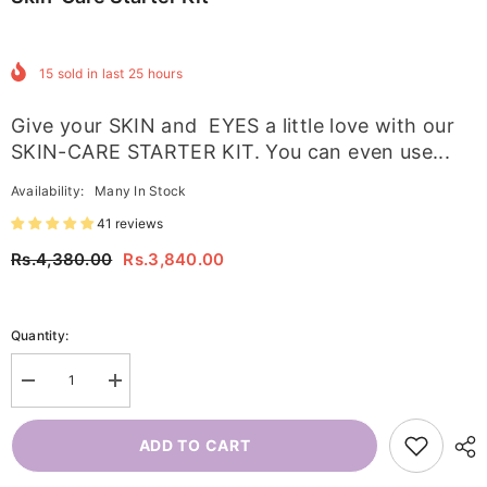
15
sold in last
25
hours
Give your SKIN and EYES a little love with our
SKIN-CARE STARTER KIT. You can even use...
Availability:
Many In Stock
41 reviews
Rs.4,380.00
Rs.3,840.00
Quantity:
Decrease
Increase
quantity
quantity
for
for
Skin-
Skin-
ADD TO CART
care
care
Starter
Starter
Kit
Kit