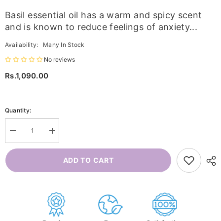
Basil essential oil has a warm and spicy scent
and is known to reduce feelings of anxiety...
Availability:
Many In Stock
No reviews
Rs.1,090.00
Quantity:
Decrease
Increase
quantity
quantity
for
for
Basil
Basil
ADD TO CART
Essential
Essential
Oil
Oil