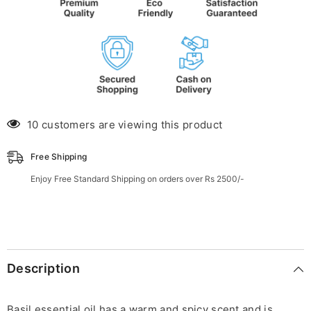
10 customers are viewing this product
Free Shipping
Enjoy Free Standard Shipping on orders over Rs 2500/-
Description
Basil essential oil has a warm and spicy scent and is