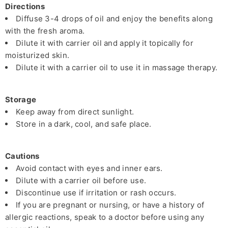
Directions
Diffuse 3-4 drops of oil and enjoy the benefits along
with the fresh aroma.
Dilute it with carrier oil and apply it topically for
moisturized skin.
Dilute it with a carrier oil to use it in massage therapy.
Storage
Keep away from direct sunlight.
Store in a dark, cool, and safe place.
Cautions
Avoid contact with eyes and inner ears.
Dilute with a carrier oil before use.
Discontinue use if irritation or rash occurs.
If you are pregnant or nursing, or have a history of
allergic reactions, speak to a doctor before using any