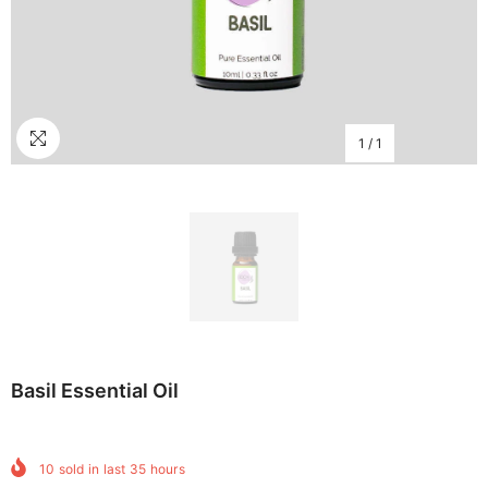
1
/
1
Basil Essential Oil
10
sold in last
35
hours