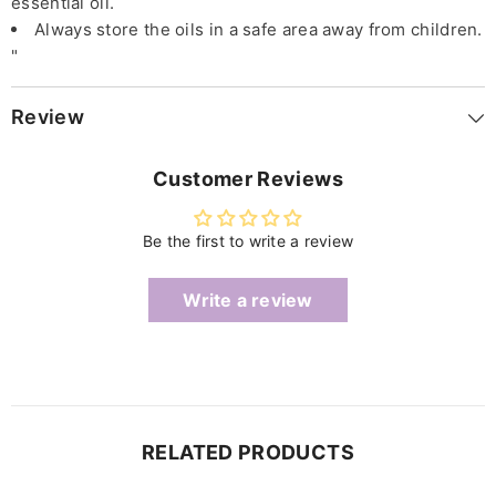
essential oil.
Always store the oils in a safe area away from children.
"
Review
Customer Reviews
Be the first to write a review
Write a review
RELATED PRODUCTS