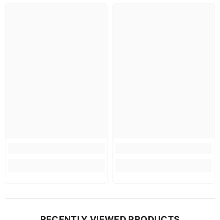
RECENTLY VIEWED PRODUCTS