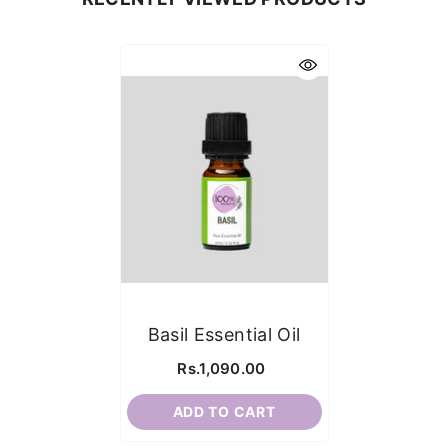
Basil Essential Oil
Rs.1,090.00
ADD TO CART