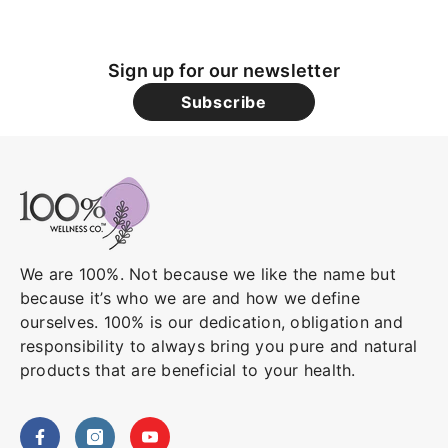
Sign up for our newsletter
Subscribe
We are 100%. Not because we like the name but
because it’s who we are and how we define
ourselves. 100% is our dedication, obligation and
responsibility to always bring you pure and natural
products that are beneficial to your health.