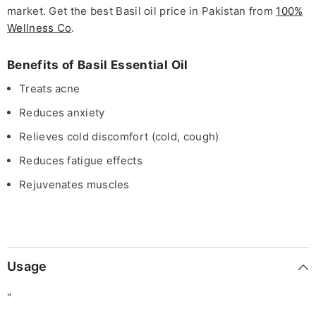
market. Get the best Basil oil price in Pakistan from
100%
Wellness Co
.
Benefits of Basil Essential Oil
Treats acne
Reduces anxiety
Relieves cold discomfort (cold, cough)
Reduces fatigue effects
Rejuvenates muscles
Usage
"