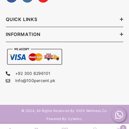
QUICK LINKS
INFORMATION
+92 300 8296101
Info@100percent.pk
© 2024, All Rights Reserved By
100% Wellness Co
.
Powered By Cybeinc.
0