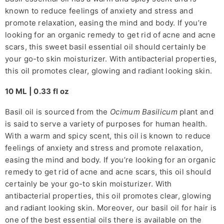
known to reduce feelings of anxiety and stress and
promote relaxation, easing the mind and body. If you’re
looking for an organic remedy to get rid of acne and acne
scars, this sweet basil essential oil should certainly be
your go-to skin moisturizer. With antibacterial properties,
this oil promotes clear, glowing and radiant looking skin.
10 ML | 0.33 fl oz
Basil oil is sourced from the
Ocimum Basilicum
plant and
is said to serve a variety of purposes for human health.
With a warm and spicy scent, this oil is known to reduce
feelings of anxiety and stress and promote relaxation,
easing the mind and body. If you’re looking for an organic
remedy to get rid of acne and acne scars, this oil should
certainly be your go-to skin moisturizer. With
antibacterial properties, this oil promotes clear, glowing
and radiant looking skin. Moreover, our basil oil for hair is
one of the best essential oils there is available on the