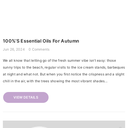
100%’s Essential Oils For Autumn
Jun 26, 2024
0 Comments
We all know that letting go of the fresh summer vibe isn’t easy: those
sunny trips to the beach, regular visits to the ice cream stands, barbeques
at night and what not. But when you first notice the crispness and a slight
chill in the air, with the trees showing the most vibrant shades...
VIEW DETAILS