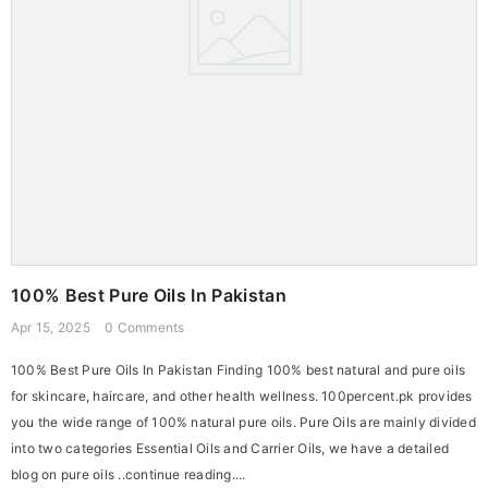
100% Best Pure Oils In Pakistan
Apr 15, 2025
0 Comments
100% Best Pure Oils In Pakistan Finding 100% best natural and pure oils
for skincare, haircare, and other health wellness. 100percent.pk provides
you the wide range of 100% natural pure oils. Pure Oils are mainly divided
into two categories Essential Oils and Carrier Oils, we have a detailed
blog on pure oils ..continue reading....