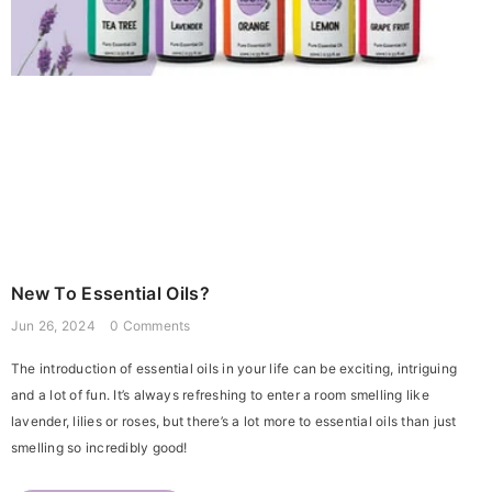
New To Essential Oils?
Jun 26, 2024
0 Comments
The introduction of essential oils in your life can be exciting, intriguing
and a lot of fun. It’s always refreshing to enter a room smelling like
lavender, lilies or roses, but there’s a lot more to essential oils than just
smelling so incredibly good!