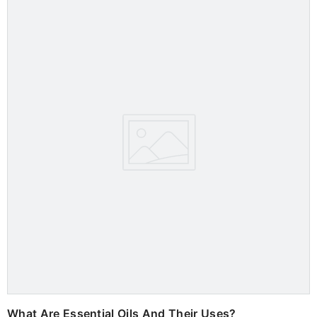
What Are Essential Oils And Their Uses?