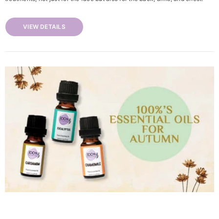
VIEW DETAILS