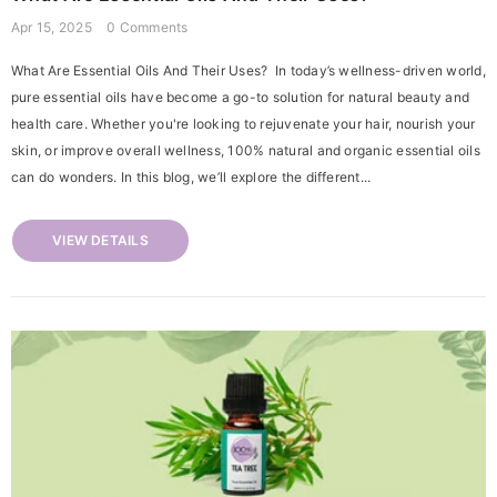
Apr 15, 2025
0 Comments
What Are Essential Oils And Their Uses? In today’s wellness-driven world,
pure essential oils have become a go-to solution for natural beauty and
health care. Whether you're looking to rejuvenate your hair, nourish your
skin, or improve overall wellness, 100% natural and organic essential oils
can do wonders. In this blog, we’ll explore the different...
VIEW DETAILS