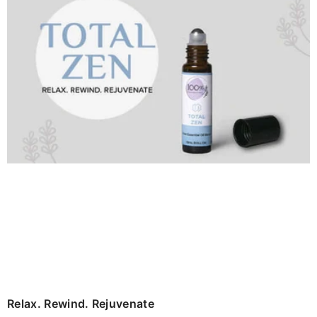
Relax. Rewind. Rejuvenate