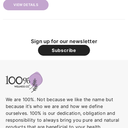
VIEW DETAILS
Sign up for our newsletter
Subscribe
We are 100%. Not because we like the name but
because it’s who we are and how we define
ourselves. 100% is our dedication, obligation and
responsibility to always bring you pure and natural
products that are beneficial to your health.