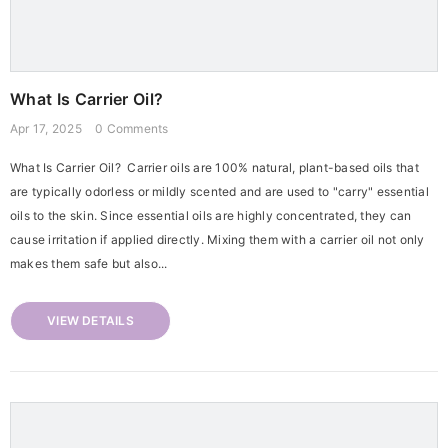
What Is Carrier Oil?
Apr 17, 2025
0 Comments
What Is Carrier Oil? Carrier oils are 100% natural, plant-based oils that
are typically odorless or mildly scented and are used to "carry" essential
oils to the skin. Since essential oils are highly concentrated, they can
cause irritation if applied directly. Mixing them with a carrier oil not only
makes them safe but also...
VIEW DETAILS