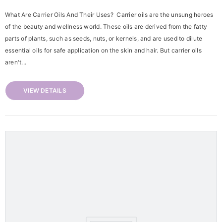
What Are Carrier Oils And Their Uses? Carrier oils are the unsung heroes
of the beauty and wellness world. These oils are derived from the fatty
parts of plants, such as seeds, nuts, or kernels, and are used to dilute
essential oils for safe application on the skin and hair. But carrier oils
aren't...
VIEW DETAILS