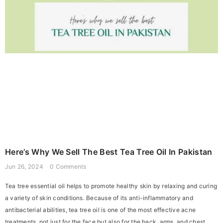
Here’s Why We Sell The Best Tea Tree Oil In Pakistan
Jun 26, 2024
0 Comments
Tea tree essential oil helps to promote healthy skin by relaxing and curing
a variety of skin conditions. Because of its anti-inflammatory and
antibacterial abilities, tea tree oil is one of the most effective acne
treatments, not just for the face but also for the back, arms, and chest.