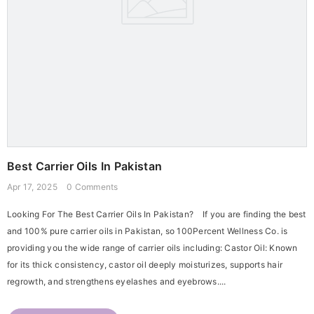
Best Carrier Oils In Pakistan
Apr 17, 2025
0 Comments
Looking For The Best Carrier Oils In Pakistan? If you are finding the best
and 100% pure carrier oils in Pakistan, so 100Percent Wellness Co. is
providing you the wide range of carrier oils including: Castor Oil: Known
for its thick consistency, castor oil deeply moisturizes, supports hair
regrowth, and strengthens eyelashes and eyebrows....