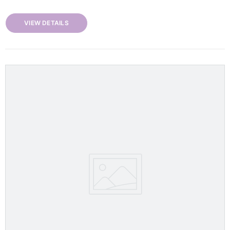
VIEW DETAILS