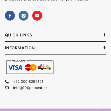
QUICK LINKS
INFORMATION
+92 300 8296101
Info@100percent.pk