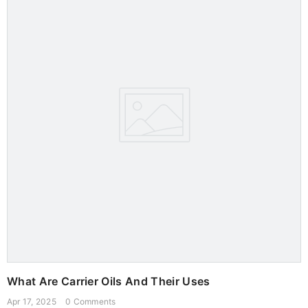
What Are Carrier Oils And Their Uses
Apr 17, 2025
0 Comments