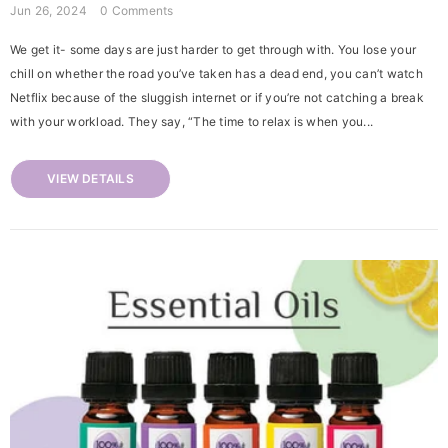
Jun 26, 2024
0 Comments
We get it- some days are just harder to get through with. You lose your
chill on whether the road you’ve taken has a dead end, you can’t watch
Netflix because of the sluggish internet or if you’re not catching a break
with your workload. They say, “The time to relax is when you...
VIEW DETAILS