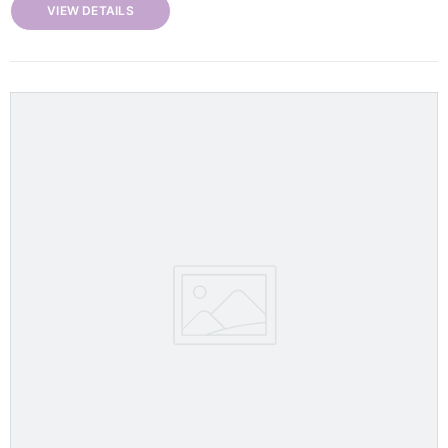
VIEW DETAILS