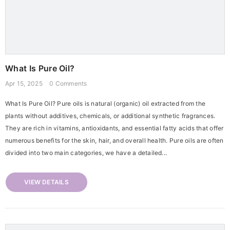
What Is Pure Oil?
Apr 15, 2025
0 Comments
What Is Pure Oil? Pure oils is natural (organic) oil extracted from the
plants without additives, chemicals, or additional synthetic fragrances.
They are rich in vitamins, antioxidants, and essential fatty acids that offer
numerous benefits for the skin, hair, and overall health. Pure oils are often
divided into two main categories, we have a detailed...
VIEW DETAILS