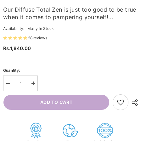
Our Diffuse Total Zen is just too good to be true
when it comes to pampering yourself!...
Availability:
Many In Stock
28 reviews
Rs.1,840.00
Quantity:
Decrease
Increase
quantity
quantity
for
for
Diffuse
Diffuse
ADD TO CART
Total
Total
Zen
Zen