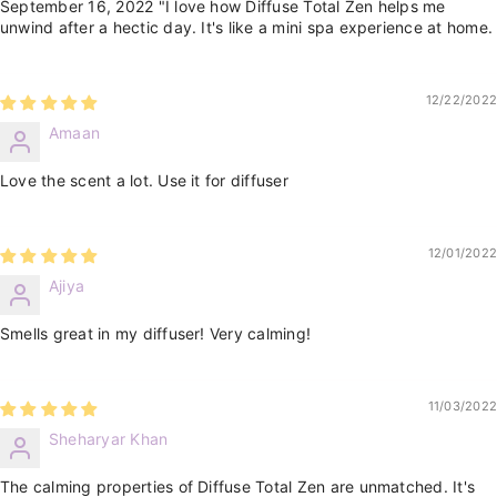
September 16, 2022 "I love how Diffuse Total Zen helps me
unwind after a hectic day. It's like a mini spa experience at home.
12/22/2022
Amaan
Love the scent a lot. Use it for diffuser
12/01/2022
Ajiya
Smells great in my diffuser! Very calming!
11/03/2022
Sheharyar Khan
The calming properties of Diffuse Total Zen are unmatched. It's