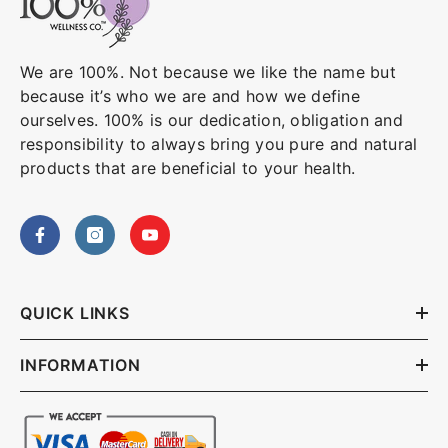
We are 100%. Not because we like the name but
because it’s who we are and how we define
ourselves. 100% is our dedication, obligation and
responsibility to always bring you pure and natural
products that are beneficial to your health.
QUICK LINKS
INFORMATION