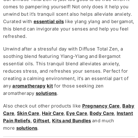
comes to pampering yourself! Not only does it help you
unwind but it’s tranquil scent also helps alleviate anxiety.
Curated with
essential oils
like ylang ylang and bergamot,
this blend can invigorate your senses and help you feel
refreshed.
Unwind after a stressful day with Diffuse Total Zen, a
soothing blend featuring Ylang-Ylang and Bergamot
essential oils. This tranquil blend alleviates anxiety,
reduces stress, and refreshes your senses. Perfect for
creating a calming environment, it’s an essential part of
any
aromatherapy
kit
for those seeking zen
aromatherapy
solutions
.
Also check out other products like
Pregnancy Care
,
Baby
Care
,
Skin Care
,
Hair Care
,
Eye Care
,
Body Care
,
Instant
Pain Reliefs
,
Giftset
,
Kits and Bundles
and much
more
solutions
.