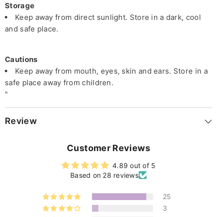
Storage
Keep away from direct sunlight. Store in a dark, cool
and safe place.
Cautions
Keep away from mouth, eyes, skin and ears. Store in a
safe place away from children.
"
Review
Customer Reviews
4.89 out of 5
Based on 28 reviews
25
3