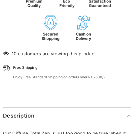
10 customers are viewing this product
Free Shipping
Enjoy Free Standard Shipping on orders over Rs 2500/-
Description
Our Diffuse Total Zen is just too good to be true when it