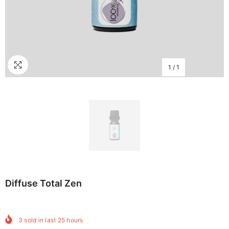
1
/
1
Diffuse Total Zen
3
sold in last
25
hours