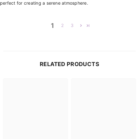
perfect for creating a serene atmosphere.
1
2
3
RELATED PRODUCTS