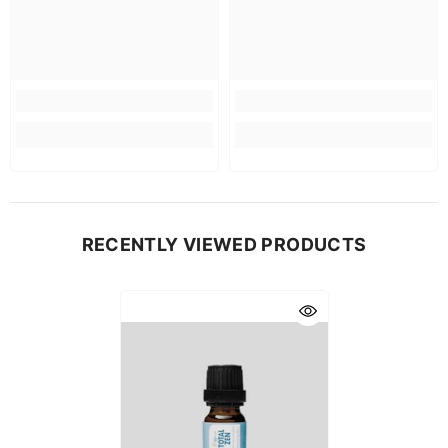
RECENTLY VIEWED PRODUCTS