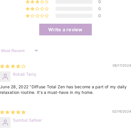
0
0
0
Write a review
Sort By
08/17/2024
Rohail Tariq
June 28, 2022 "Diffuse Total Zen has become a part of my daily
relaxation routine. It's a must-have in my home.
02/16/2024
Sumbul Safeer