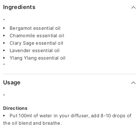
Ingredients
"
Bergamot essential oil
Chamomile essential oil
Clary Sage essential oil
Lavender essential oil
Ylang Ylang essential oil
"
Usage
"
Directions
Put 100ml of water in your diffuser, add 8-10 drops of
the oil blend and breathe.