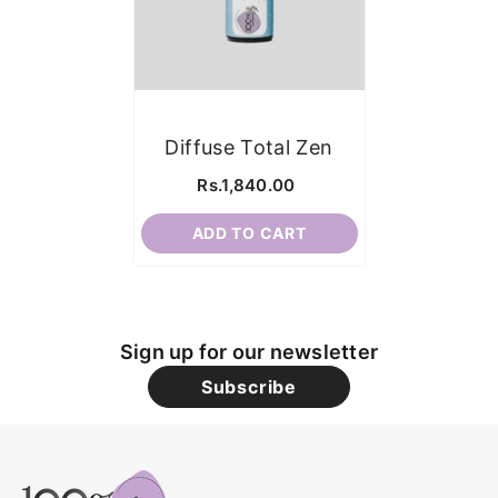
Diffuse Total Zen
Rs.1,840.00
ADD TO CART
Sign up for our newsletter
Subscribe