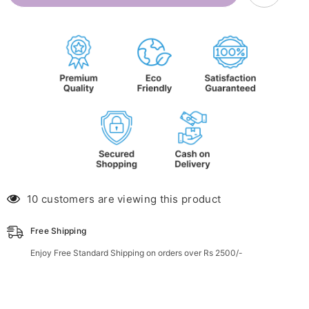
Roll-
Roll-
on
on
(for
(for
ages
ages
3m-
3m-
2yrs)
2yrs)
10 customers are viewing this product
Free Shipping
Enjoy Free Standard Shipping on orders over Rs 2500/-