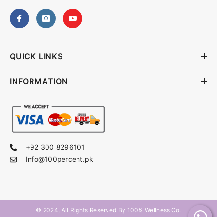
QUICK LINKS
INFORMATION
+92 300 8296101
Info@100percent.pk
© 2024, All Rights Reserved By
100% Wellness Co
.