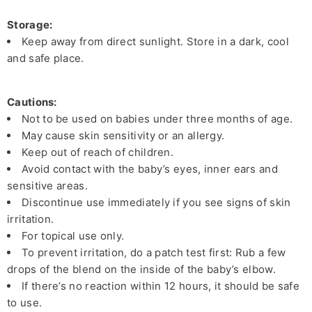
Storage:
Keep away from direct sunlight. Store in a dark, cool
and safe place.
Cautions:
Not to be used on babies under three months of age.
May cause skin sensitivity or an allergy.
Keep out of reach of children.
Avoid contact with the baby’s eyes, inner ears and
sensitive areas.
Discontinue use immediately if you see signs of skin
irritation.
For topical use only.
To prevent irritation, do a patch test first: Rub a few
drops of the blend on the inside of the baby’s elbow.
If there’s no reaction within 12 hours, it should be safe
to use.