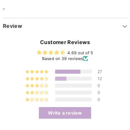
"
Review
Customer Reviews
4.69 out of 5
Based on 39 reviews
27
12
0
0
0
Write a review