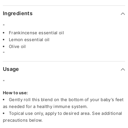
Ingredients
"
Frankincense essential oil
Lemon essential oil
Olive oil
"
Usage
"
How to use:
Gently roll this blend on the bottom of your baby’s feet
as needed for a healthy immune system.
Topical use only, apply to desired area. See additional
precautions below.