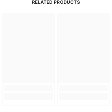
RELATED PRODUCTS