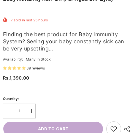
7
sold in last
25
hours
Finding the best product for Baby Immunity
System? Seeing your baby constantly sick can
be very upsetting...
Availability:
Many In Stock
39 reviews
Rs.1,390.00
Quantity:
Decrease
Increase
quantity
quantity
for
for
Baby
Baby
ADD TO CART
Immunity
Immunity