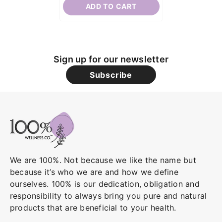
ADD TO CART
Sign up for our newsletter
Subscribe
We are 100%. Not because we like the name but
because it’s who we are and how we define
ourselves. 100% is our dedication, obligation and
responsibility to always bring you pure and natural
products that are beneficial to your health.