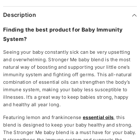
Description
Finding the best product for Baby Immunity
System?
Seeing your baby constantly sick can be very upsetting
and overwhelming. Stronger Me baby blend is the most
natural way of boosting and supporting your little one’s
immunity system and fighting off germs. This all-natural
combination of essential oils can strengthen the body’s
immune system, making your baby less susceptible to
illnesses. It’s a great way to keep babies strong, happy
and healthy all year long.
Featuring lemon and frankincense
essential oils
, this
blend is designed to keep your baby healthy and strong.
The Stronger Me baby blend is a must have for your baby.
It strengthens the immune system and supports the