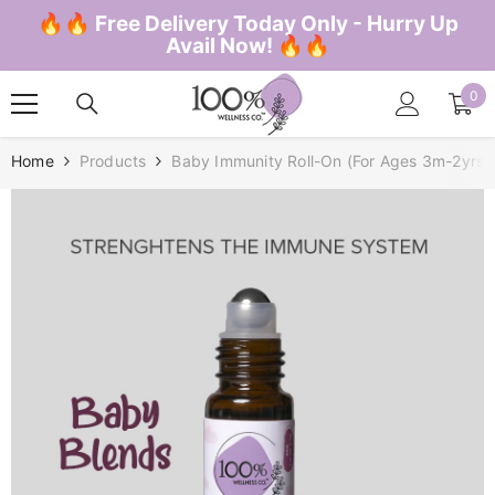
SKIP TO CONTENT
🔥🔥 Free Delivery Today Only - Hurry Up
Avail Now! 🔥🔥
0
0
ite
Home
Products
Baby Immunity Roll-On (for Ages 3m-2yrs)