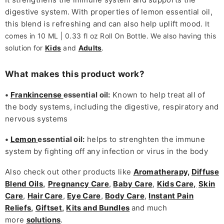
digestive system. With properties of lemon essential oil,
this blend is refreshing and can also help uplift mood.
It
comes in 10 ML | 0.33 fl oz Roll On Bottle. We also having this
solution for
Kids
and
Adults
.
What makes this product work?
•
Frankincense
essential oil:
Known to help treat all of
the body systems, including the digestive, respiratory and
nervous systems
•
Lemon
essential oil:
helps to strenghten the immune
system by fighting off any infection or virus in the body
Also check out other products like
Aromatherapy,
Diffuse
Blend Oils
,
Pregnancy Care
,
Baby Care
,
Kids Care,
Skin
Care
,
Hair Care
,
Eye Care
,
Body Care
,
Instant Pain
Reliefs
,
Giftset
,
Kits and Bundles
and much
more
solutions
.