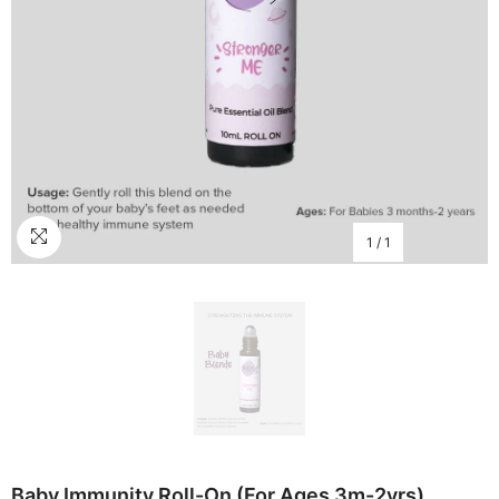
1
/
1
Baby Immunity Roll-On (for Ages 3m-2yrs)