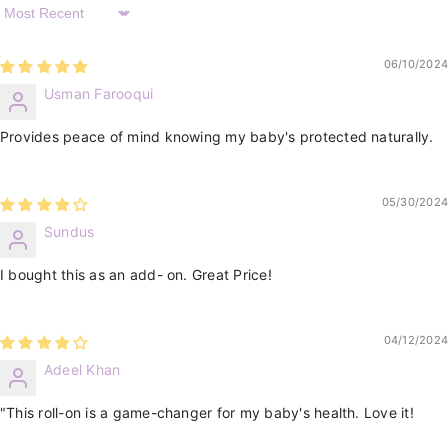
Sort By
06/10/2024
Usman Farooqui
Provides peace of mind knowing my baby's protected naturally.
05/30/2024
Sundus
I bought this as an add- on. Great Price!
04/12/2024
Adeel Khan
"This roll-on is a game-changer for my baby's health. Love it!