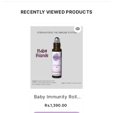
RECENTLY VIEWED PRODUCTS
Baby Immunity Roll-
On (for Ages 3m-
Rs.1,390.00
2yrs)