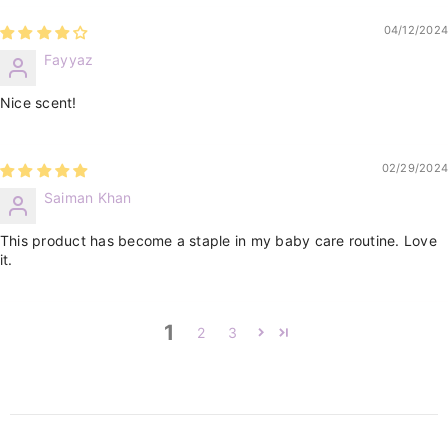
04/12/2024
Fayyaz
Nice scent!
02/29/2024
Saiman Khan
This product has become a staple in my baby care routine. Love
it.
1
2
3