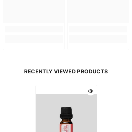
RECENTLY VIEWED PRODUCTS