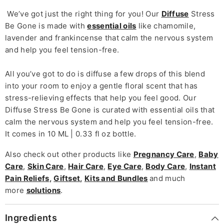
We’ve got just the right thing for you! Our
Diffuse
Stress
Be Gone is made with
essential oils
like chamomile,
lavender and frankincense that calm the nervous system
and help you feel tension-free.
All you’ve got to do is diffuse a few drops of this blend
into your room to enjoy a gentle floral scent that has
stress-relieving effects that help you feel good.
Our
Diffuse Stress Be Gone is curated with essential oils that
calm the nervous system and help you feel tension-free.
It comes in 10 ML | 0.33 fl oz bottle.
Also check out other products like
Pregnancy Care
,
Baby
Care
,
Skin Care
,
Hair Care
,
Eye Care
,
Body Care
,
Instant
Pain Reliefs
,
Giftset
,
Kits and Bundles
and much
more
solutions
.
Ingredients