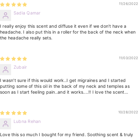
11/26/2022
Sadia Qamar
I really enjoy this scent and diffuse it even if we don't have a
headache. I also put this in a roller for the back of the neck when
the headache really sets.
11/03/2022
Zubair
I wasn't sure if this would work..I get migraines and I started
putting some of this oil in the back of my neck and temples as
soon as I start feeling pain..and it works....!! I love the scent...
10/28/2022
Lubna Rehan
Love this so much I bought for my friend. Soothing scent & truly