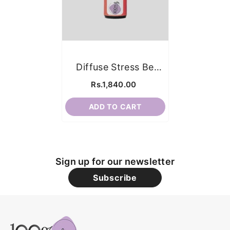
Diffuse Stress Be
Gone
Rs.1,840.00
ADD TO CART
Sign up for our newsletter
Subscribe