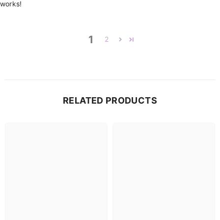
works!
1
2
RELATED PRODUCTS