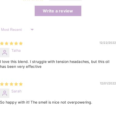
Write a review
Sort By
12/22/2022
Talha
I love this blend. I struggle with tension headaches, but this oil
has been very effective
12/01/2022
Sarah
So happy with it! The smell is nice not overpowering.