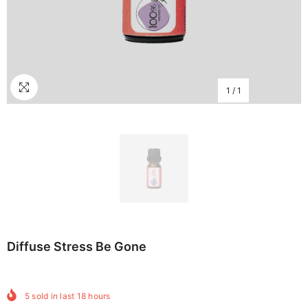
1
/
1
Diffuse Stress Be Gone
5
sold in last
18
hours