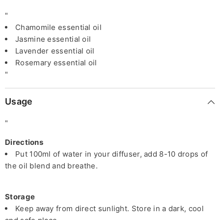
"
Chamomile essential oil
Jasmine essential oil
Lavender essential oil
Rosemary essential oil
"
Usage
"
Directions
Put 100ml of water in your diffuser, add 8-10 drops of
the oil blend and breathe.
Storage
Keep away from direct sunlight. Store in a dark, cool