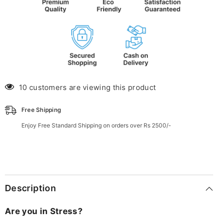
10 customers are viewing this product
Free Shipping
Enjoy Free Standard Shipping on orders over Rs 2500/-
Description
Are you in Stress?