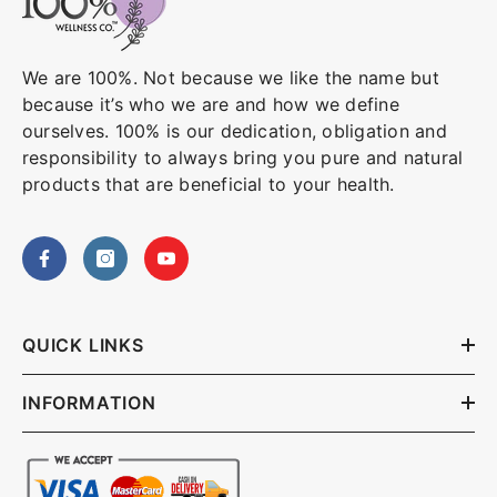
We are 100%. Not because we like the name but
because it’s who we are and how we define
ourselves. 100% is our dedication, obligation and
responsibility to always bring you pure and natural
products that are beneficial to your health.
QUICK LINKS
INFORMATION