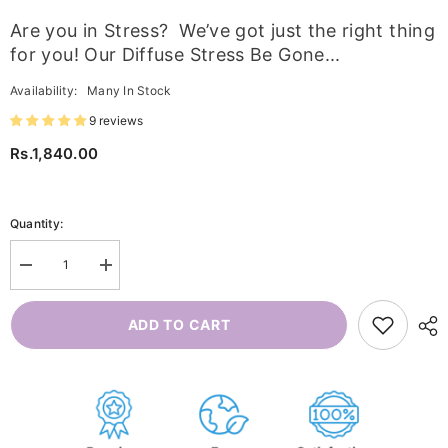
Are you in Stress? We’ve got just the right thing
for you! Our Diffuse Stress Be Gone...
Availability:
Many In Stock
9 reviews
Rs.1,840.00
Quantity:
Decrease
Increase
quantity
quantity
for
for
Diffuse
Diffuse
ADD TO CART
Stress
Stress
Be
Be
Gone
Gone