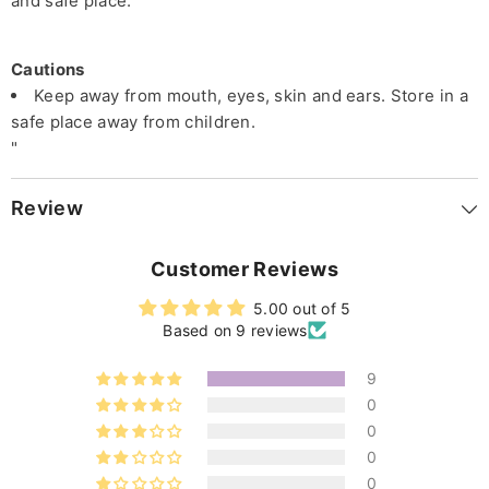
and safe place.
Cautions
Keep away from mouth, eyes, skin and ears. Store in a
safe place away from children.
"
Review
Customer Reviews
5.00 out of 5
Based on 9 reviews
9
0
0
0
0