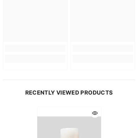
RECENTLY VIEWED PRODUCTS