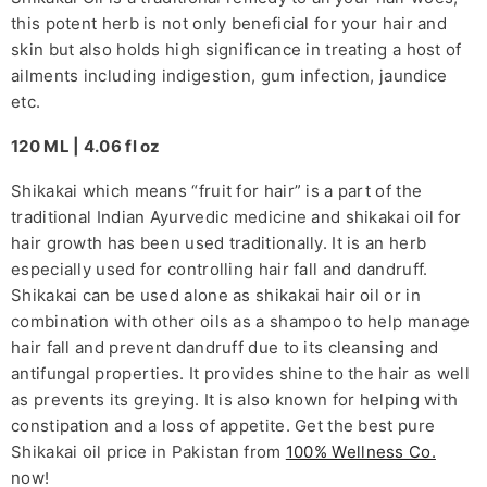
this potent herb is not only beneficial for your hair and
skin but also holds high significance in treating a host of
ailments including indigestion, gum infection, jaundice
etc.
120 ML | 4.06 fl oz
Shikakai which means “fruit for hair” is a part of the
traditional Indian Ayurvedic medicine and shikakai oil for
hair growth has been used traditionally. It is an herb
especially used for controlling hair fall and dandruff.
Shikakai can be used alone as shikakai hair oil or in
combination with other oils as a shampoo to help manage
hair fall and prevent dandruff due to its cleansing and
antifungal properties. It provides shine to the hair as well
as prevents its greying. It is also known for helping with
constipation and a loss of appetite. Get the best pure
Shikakai oil price in Pakistan from
100% Wellness Co.
now!