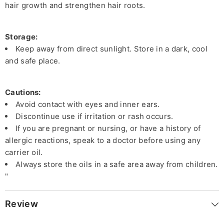
hair growth and strengthen hair roots.
Storage:
Keep away from direct sunlight. Store in a dark, cool
and safe place.
Cautions:
Avoid contact with eyes and inner ears.
Discontinue use if irritation or rash occurs.
If you are pregnant or nursing, or have a history of
allergic reactions, speak to a doctor before using any
carrier oil.
Always store the oils in a safe area away from children.
"
Review