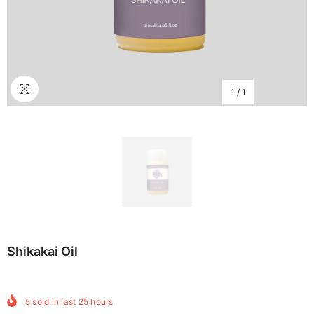
1
/
1
Shikakai Oil
5
sold in last
25
hours