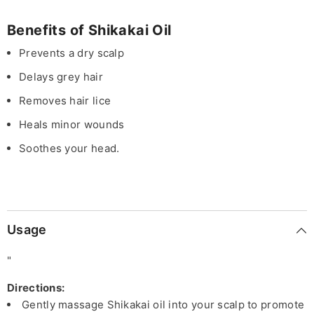
Benefits of Shikakai Oil
Prevents a dry scalp
Delays grey hair
Removes hair lice
Heals minor wounds
Soothes your head.
Usage
"
Directions:
Gently massage Shikakai oil into your scalp to promote