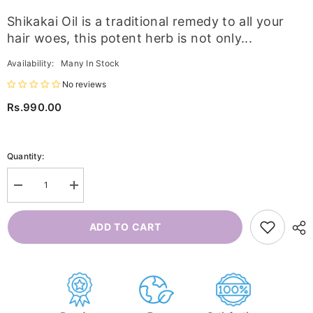
Shikakai Oil is a traditional remedy to all your
hair woes, this potent herb is not only...
Availability:
Many In Stock
No reviews
Rs.990.00
Quantity:
Decrease
Increase
quantity
quantity
for
for
Shikakai
Shikakai
ADD TO CART
Oil
Oil