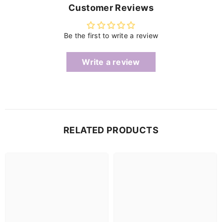
Customer Reviews
Be the first to write a review
Write a review
RELATED PRODUCTS