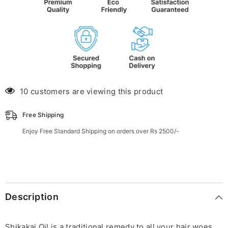
10 customers are viewing this product
Free Shipping
Enjoy Free Standard Shipping on orders over Rs 2500/-
Description
Shikakai Oil is a traditional remedy to all your hair woes,