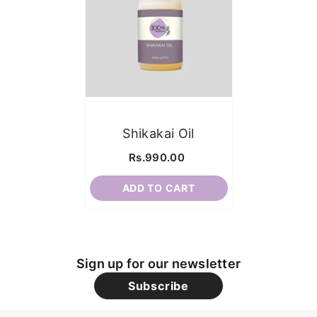
Shikakai Oil
Rs.990.00
ADD TO CART
Sign up for our newsletter
Subscribe