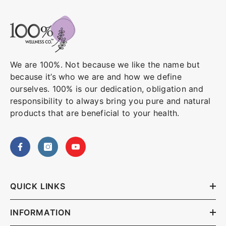
We are 100%. Not because we like the name but
because it’s who we are and how we define
ourselves. 100% is our dedication, obligation and
responsibility to always bring you pure and natural
products that are beneficial to your health.
QUICK LINKS
INFORMATION