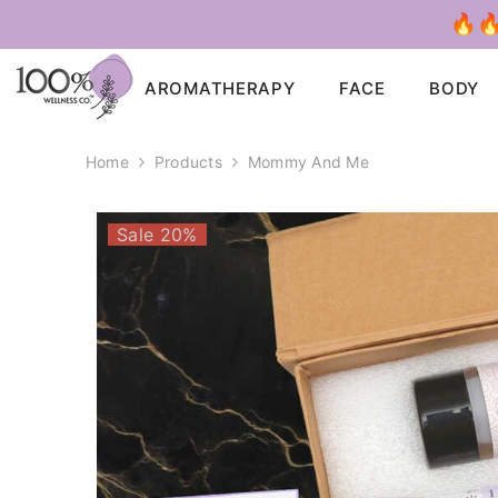
SKIP TO CONTENT
🔥🔥
AROMATHERAPY
FACE
BODY
Home
Products
Mommy And Me
Sale 20%