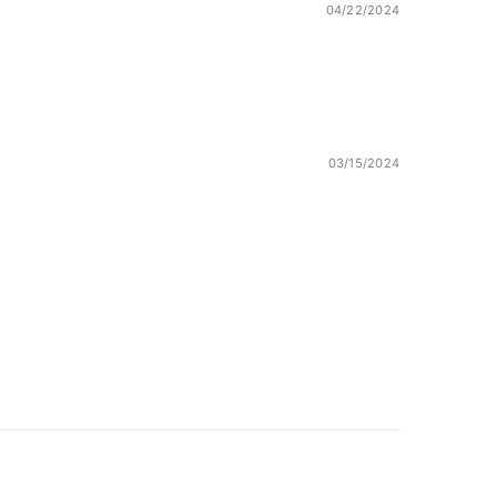
04/22/2024
03/15/2024