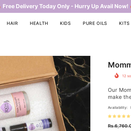
 Free Delivery Today Only - Hurry Up Avail Now!
HAIR
HEALTH
KIDS
PURE OILS
KITS
Momm
12
so
Our Momm
make the
Availability:
Rs.6,760.