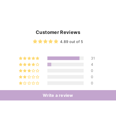
Customer Reviews
4.89 out of 5
31
4
0
0
0
Write a review