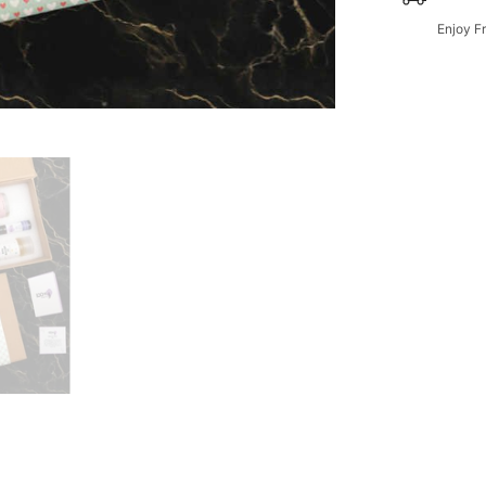
Enjoy F