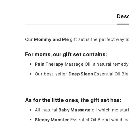
Desc
Our
Mommy and Me
gift set is the perfect way
For moms, our gift set contains:
Pain Therapy
Massage Oil, a natural remedy
Our best-seller
Deep Sleep
Essential Oil Ble
As for the little ones, the gift set has:
All-natural
Baby Massage
oil which moistur
Sleepy Monster
Essential Oil Blend which c