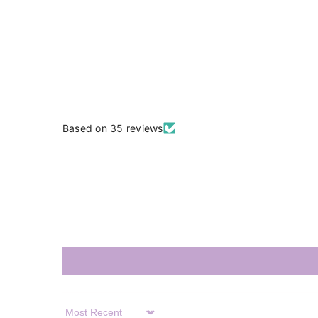
Based on 35 reviews
Sort By