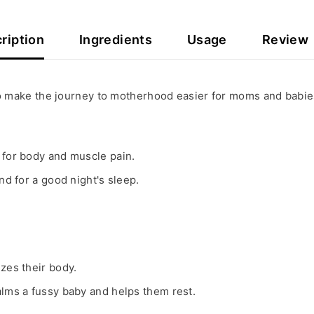
ription
Ingredients
Usage
Review
 to make the journey to motherhood easier for moms and babie
 for body and muscle pain.
nd for a good night's sleep.
izes their body.
alms a fussy baby and helps them rest.