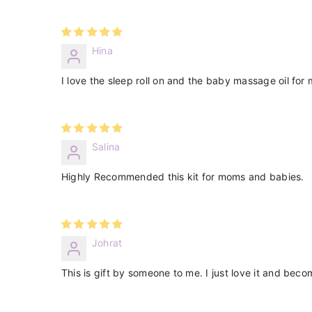
Hina
I love the sleep roll on and the baby massage oil for m
Salina
Highly Recommended this kit for moms and babies.
Johrat
This is gift by someone to me. I just love it and beco