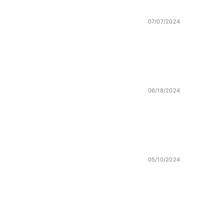
07/07/2024
06/18/2024
05/10/2024