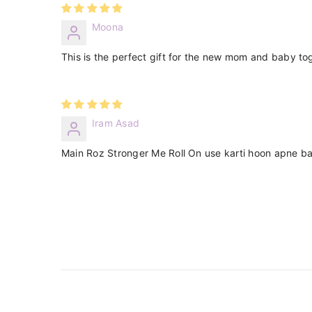
Moona
This is the perfect gift for the new mom and baby to
Iram Asad
Main Roz Stronger Me Roll On use karti hoon apne ba