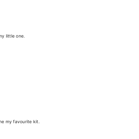
Share
y little one.
me my favourite kit.