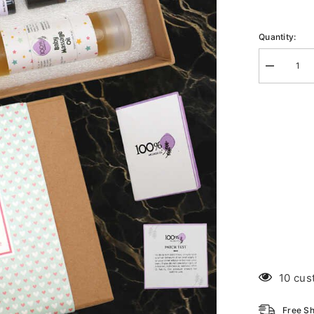
Quantity:
Decrease
quantity
for
Mommy
And
Me
10 cus
Free Sh