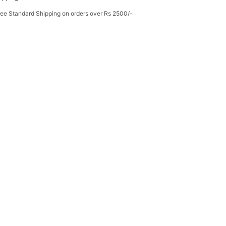
ree Standard Shipping on orders over Rs 2500/-