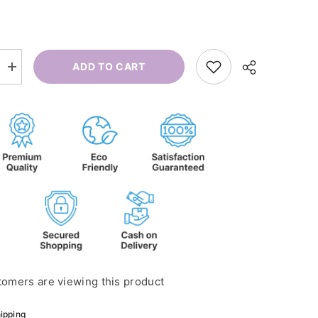
ADD TO CART
Increase
quantity
for
Mommy
And
Me
tomers are viewing this product
ipping