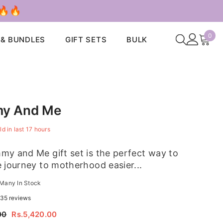
 🔥🔥
0
0
 & BUNDLES
GIFT SETS
BULK
ite
y And Me
ld in last
17
hours
y and Me gift set is the perfect way to
 journey to motherhood easier...
Many In Stock
35 reviews
00
Rs.5,420.00