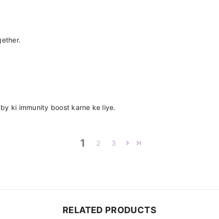
gether.
by ki immunity boost karne ke liye.
1
2
3
RELATED PRODUCTS