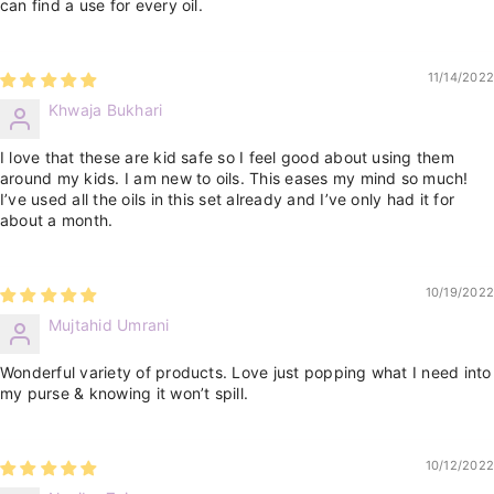
can find a use for every oil.
11/14/2022
Khwaja Bukhari
I love that these are kid safe so I feel good about using them
around my kids. I am new to oils. This eases my mind so much!
I’ve used all the oils in this set already and I’ve only had it for
about a month.
10/19/2022
Mujtahid Umrani
Wonderful variety of products. Love just popping what I need into
my purse & knowing it won’t spill.
10/12/2022