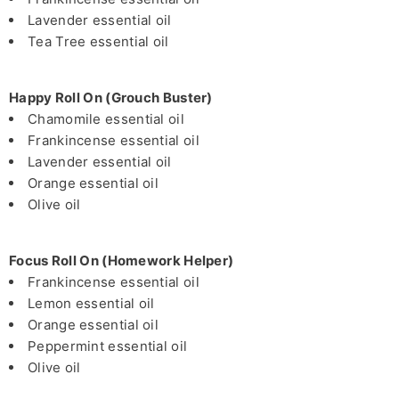
Lavender essential oil
Tea Tree essential oil
Happy Roll On (Grouch Buster)
Chamomile essential oil
Frankincense essential oil
Lavender essential oil
Orange essential oil
Olive oil
Focus Roll On (Homework Helper)
Frankincense essential oil
Lemon essential oil
Orange essential oil
Peppermint essential oil
Olive oil