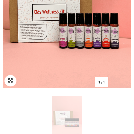
1
/
1