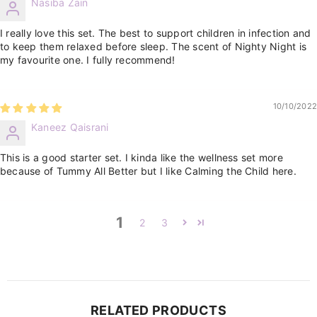
Nasiba Zain
I really love this set. The best to support children in infection and
to keep them relaxed before sleep. The scent of Nighty Night is
my favourite one. I fully recommend!
10/10/2022
Kaneez Qaisrani
This is a good starter set. I kinda like the wellness set more
because of Tummy All Better but I like Calming the Child here.
1
2
3
RELATED PRODUCTS