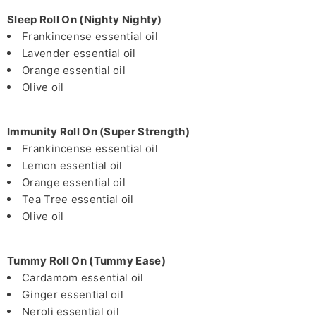
Sleep Roll On (Nighty Nighty)
Frankincense essential oil
Lavender essential oil
Orange essential oil
Olive oil
Immunity Roll On (Super Strength)
Frankincense essential oil
Lemon essential oil
Orange essential oil
Tea Tree essential oil
Olive oil
Tummy Roll On (Tummy Ease)
Cardamom essential oil
Ginger essential oil
Neroli essential oil