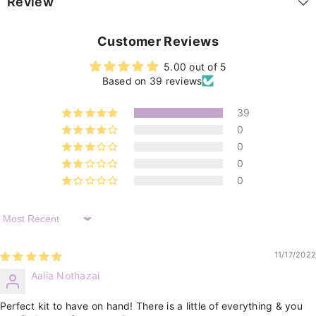
Review
Customer Reviews
5.00 out of 5
Based on 39 reviews
39
0
0
0
0
Sort By
11/17/2022
Aalia Nothazai
Perfect kit to have on hand! There is a little of everything & you