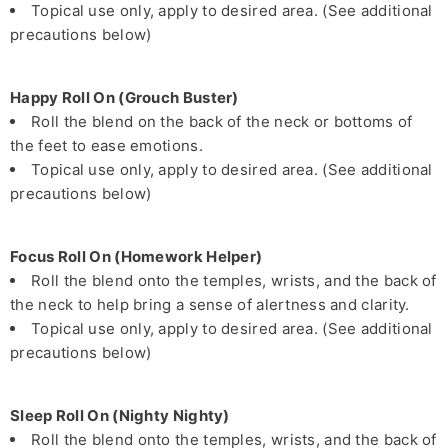
Topical use only, apply to desired area. (See additional
precautions below)
Happy Roll On (Grouch Buster)
Roll the blend on the back of the neck or bottoms of
the feet to ease emotions.
Topical use only, apply to desired area. (See additional
precautions below)
Focus Roll On (Homework Helper)
Roll the blend onto the temples, wrists, and the back of
the neck to help bring a sense of alertness and clarity.
Topical use only, apply to desired area. (See additional
precautions below)
Sleep Roll On (Nighty Nighty)
Roll the blend onto the temples, wrists, and the back of