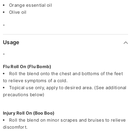
Orange essential oil
Olive oil
"
Usage
"
Flu Roll On (Flu Bomb)
Roll the blend onto the chest and bottoms of the feet
to relieve symptoms of a cold.
Topical use only, apply to desired area. (See additional
precautions below)
Injury Roll On (Boo Boo)
Roll the blend on minor scrapes and bruises to relieve
discomfort.