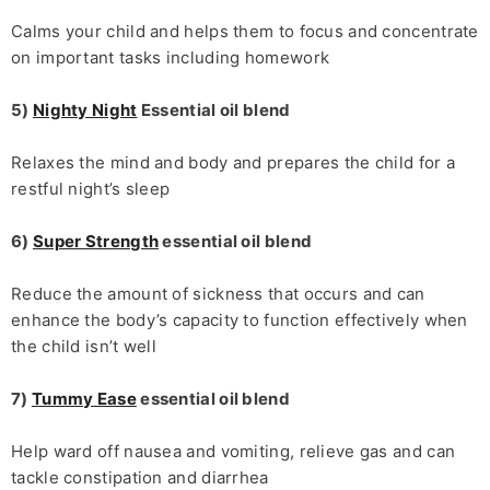
Calms your child and helps them to focus and concentrate
on important tasks including homework
5)
Nighty Night
Essential oil blend
Relaxes the mind and body and prepares the child for a
restful night’s sleep
6)
Super Strength
essential oil blend
Reduce the amount of sickness that occurs and can
enhance the body’s capacity to function effectively when
the child isn’t well
7)
Tummy Ease
essential oil blend
Help ward off nausea and vomiting, relieve gas and can
tackle constipation and diarrhea