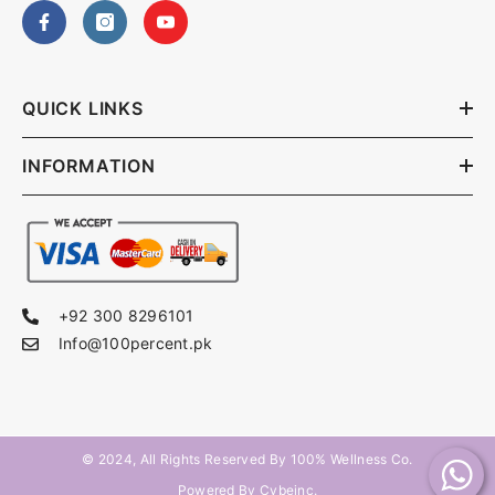
QUICK LINKS
INFORMATION
+92 300 8296101
Info@100percent.pk
© 2024, All Rights Reserved By
100% Wellness Co
.
Powered By Cybeinc.