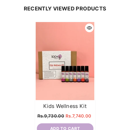
RECENTLY VIEWED PRODUCTS
Sale 20%
Kids Wellness Kit
Rs.9,730.00
Rs.7,740.00
ADD TO CART