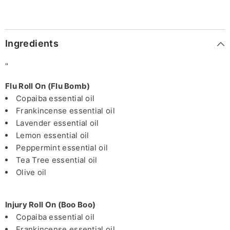
Ingredients
"
Flu Roll On (Flu Bomb)
Copaiba essential oil
Frankincense essential oil
Lavender essential oil
Lemon essential oil
Peppermint essential oil
Tea Tree essential oil
Olive oil
Injury Roll On (Boo Boo)
Copaiba essential oil
Frankincense essential oil