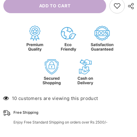
Kids
Kids
ADD TO CART
Wellness
Wellness
Kit
Kit
10 customers are viewing this product
Free Shipping
Enjoy Free Standard Shipping on orders over Rs 2500/-