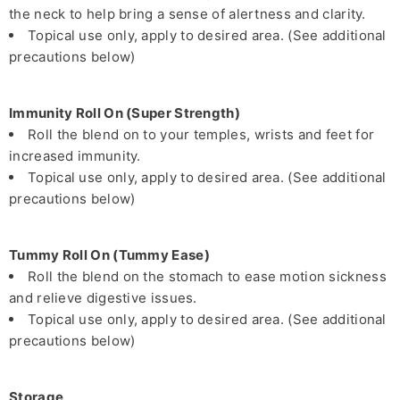
the neck to help bring a sense of alertness and clarity.
Topical use only, apply to desired area. (See additional
precautions below)
Immunity Roll On (Super Strength)
Roll the blend on to your temples, wrists and feet for
increased immunity.
Topical use only, apply to desired area. (See additional
precautions below)
Tummy Roll On (Tummy Ease)
Roll the blend on the stomach to ease motion sickness
and relieve digestive issues.
Topical use only, apply to desired area. (See additional
precautions below)
Storage