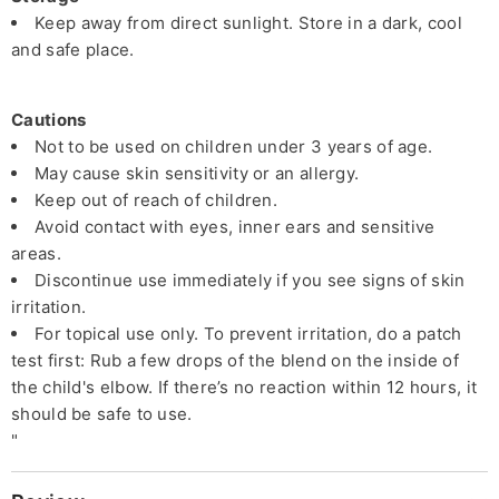
Keep away from direct sunlight. Store in a dark, cool
and safe place.
Cautions
Not to be used on children under 3 years of age.
May cause skin sensitivity or an allergy.
Keep out of reach of children.
Avoid contact with eyes, inner ears and sensitive
areas.
Discontinue use immediately if you see signs of skin
irritation.
For topical use only. To prevent irritation, do a patch
test first: Rub a few drops of the blend on the inside of
the child's elbow. If there’s no reaction within 12 hours, it
should be safe to use.
"