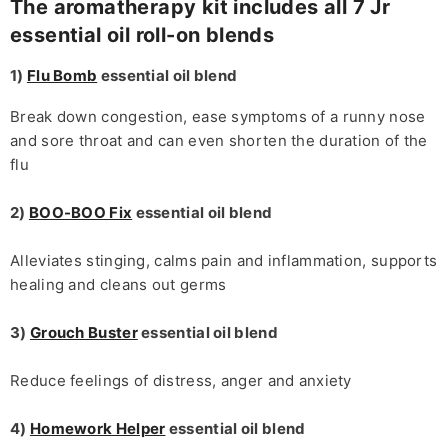
The aromatherapy kit includes all 7 Jr
essential oil roll-on blends
1)
Flu Bomb
essential oil blend
Break down congestion, ease symptoms of a runny nose
and sore throat and can even shorten the duration of the
flu
2)
BOO-BOO Fix
essential oil blend
Alleviates stinging, calms pain and inflammation, supports
healing and cleans out germs
3)
Grouch Buster
essential oil blend
Reduce feelings of distress, anger and anxiety
4)
Homework Helper
essential oil blend