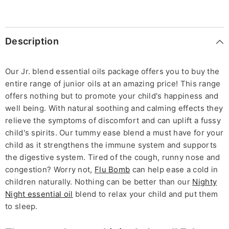
Description
Our Jr. blend essential oils package offers you to buy the
entire range of junior oils at an amazing price! This range
offers nothing but to promote your child's happiness and
well being. With natural soothing and calming effects they
relieve the symptoms of discomfort and can uplift a fussy
child's spirits. Our tummy ease blend a must have for your
child as it strengthens the immune system and supports
the digestive system. Tired of the cough, runny nose and
congestion? Worry not,
Flu Bomb
can help ease a cold in
children naturally. Nothing can be better than our
Nighty
Night essential oil
blend to relax your child and put them
to sleep.