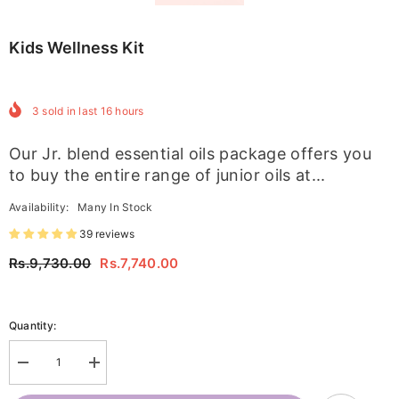
Kids Wellness Kit
3
sold in last
16
hours
Our Jr. blend essential oils package offers you
to buy the entire range of junior oils at...
Availability:
Many In Stock
39 reviews
Rs.9,730.00
Rs.7,740.00
Quantity:
Decrease
Increase
quantity
quantity
for
for