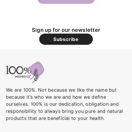
Sign up for our newsletter
Subscribe
We are 100%. Not because we like the name but
because it’s who we are and how we define
ourselves. 100% is our dedication, obligation and
responsibility to always bring you pure and natural
products that are beneficial to your health.