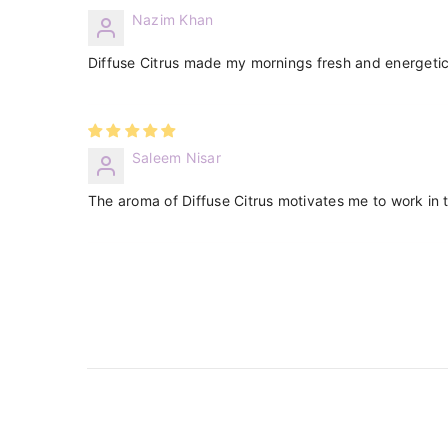
Nazim Khan
Diffuse Citrus made my mornings fresh and energetic
Saleem Nisar
The aroma of Diffuse Citrus motivates me to work in th