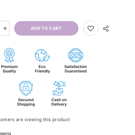
ADD TO CART
Increase
quantity
for
Diffuse
Citrus
D-
Stress
tomers are viewing this product
ipping