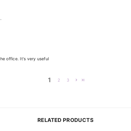
.
e office. It's very useful
1
2
3
RELATED PRODUCTS