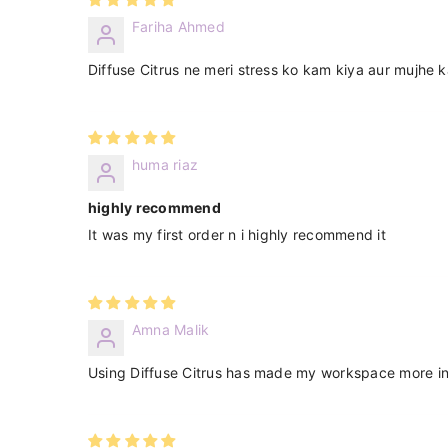
Fariha Ahmed
Diffuse Citrus ne meri stress ko kam kiya aur mujhe 
huma riaz
highly recommend
It was my first order n i highly recommend it
Amna Malik
Using Diffuse Citrus has made my workspace more invi