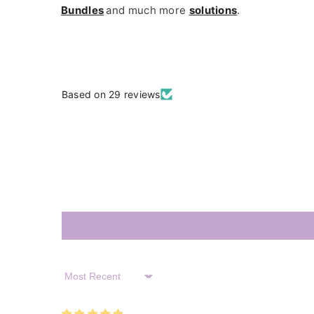
Bundles
and much more
solutions
.
Based on 29 reviews
Sort By