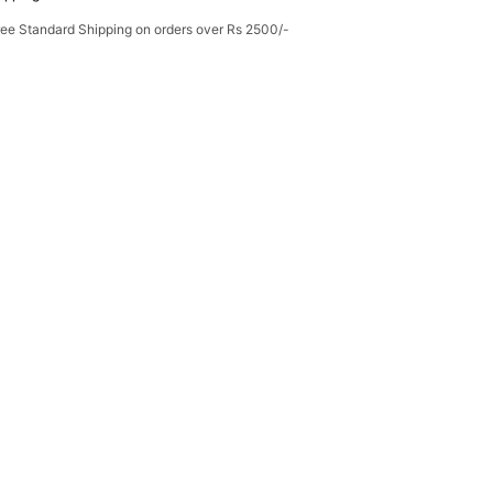
ree Standard Shipping on orders over Rs 2500/-