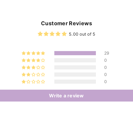
Customer Reviews
5.00 out of 5
29
0
0
0
0
Write a review