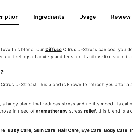
ription
Ingredients
Usage
Review
ly love this blend! Our
Diffuse
Citrus D-Stress can cool you down
educe feelings of anxiety and tension. Its citrus-like scent is
y?
se Citrus D-Stress! This blend is known to refresh you after a 
a tangy blend that reduces stress and uplifts mood. Its calm
r those in need of
aromatherapy
stress
relief
, this blend is a
are
,
Baby Care
,
Skin Care
,
Hair Care
,
Eye Care
,
Body Care
,
I