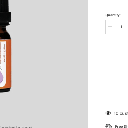
Quantity:
Decrease
quantity
for
Diffuse
Citrus
D-
Stress
10 cus
Free Sh