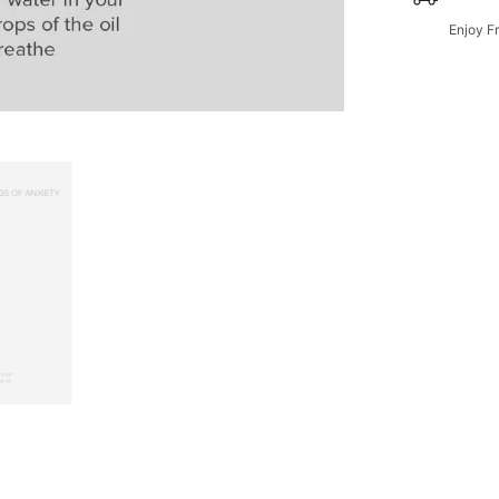
Enjoy F