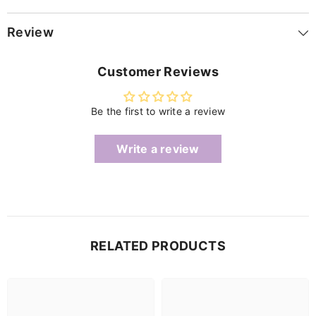
Review
Customer Reviews
Be the first to write a review
Write a review
RELATED PRODUCTS