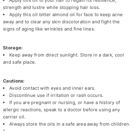
Apply this oil to your hair to regain its resilience,
strength and lustre while stopping hair loss.
Apply this oil bitter almond oil for face to keep acne
away and to clear any skin discoloration and fight the
signs of aging like wrinkles and fine lines.
Storage:
Keep away from direct sunlight. Store in a dark, cool
and safe place.
Cautions:
Avoid contact with eyes and inner ears.
Discontinue use if irritation or rash occurs.
If you are pregnant or nursing, or have a history of
allergic reactions, speak to a doctor before using any
carrier oil.
Always store the oils in a safe area away from children.
"