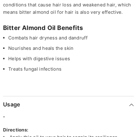
conditions that cause hair loss and weakened hair, which
means bitter almond oil for hair is also very effective.
Bitter Almond Oil Benefits
Combats hair dryness and dandruff
Nourishes and heals the skin
Helps with digestive issues
Treats fungal infections
Usage
"
Directions: