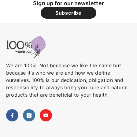
Sign up for our newsletter
Subscribe
We are 100%. Not because we like the name but
because it’s who we are and how we define
ourselves. 100% is our dedication, obligation and
responsibility to always bring you pure and natural
products that are beneficial to your health.