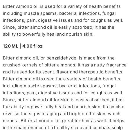
Bitter Almond oil is used for a variety of health benefits
including muscle spasms, bacterial infections, fungal
infections, pain, digestive issues and for coughs as well.
Since, bitter almond oil is easily absorbed, it has the
ability to powerfully heal and nourish skin.
120 ML | 4.06 fl oz
Bitter almond oil, or benzaldehyde, is made from the
crushed kernels of bitter almonds. It has a nutty fragrance
and is used for its scent, flavor and therapeutic benefits.
Bitter almond oil is used for a variety of health benefits
including muscle spasms, bacterial infections, fungal
infections, pain, digestive issues and for coughs as well.
Since, bitter almond oil for skin is easily absorbed, it has
the ability to powerfully heal and nourish skin. It can also
reverse the signs of aging and brighten the skin, which
means . Bitter almond oil is great for hair as well. It helps
in the maintenance of a healthy scalp and combats scalp