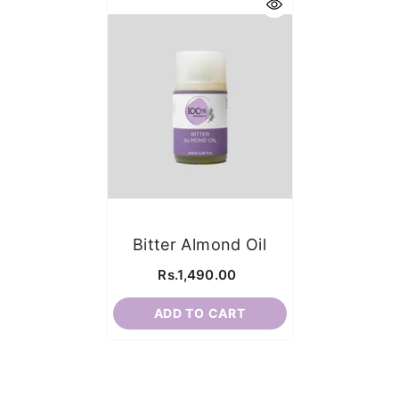
Bitter Almond Oil
Rs.1,490.00
ADD TO CART