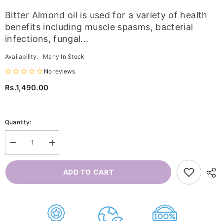
Bitter Almond oil is used for a variety of health
benefits including muscle spasms, bacterial
infections, fungal...
Availability:
Many In Stock
No reviews
Rs.1,490.00
Quantity:
Decrease
Increase
quantity
quantity
for
for
Bitter
Bitter
ADD TO CART
Almond
Almond
Oil
Oil