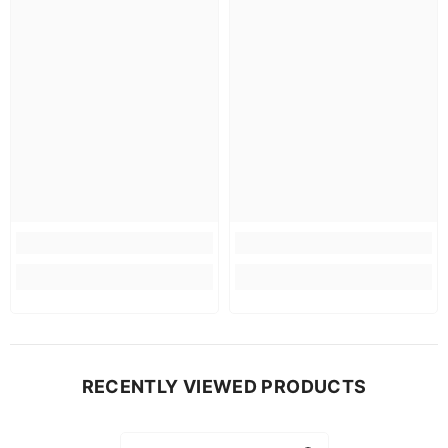
RECENTLY VIEWED PRODUCTS