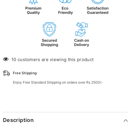
10 customers are viewing this product
Free Shipping
Enjoy Free Standard Shipping on orders over Rs 2500/-
Description