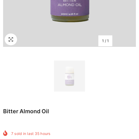
1
/
1
Bitter Almond Oil
7
sold in last
35
hours